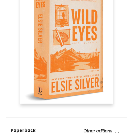
Paperback
Other editions