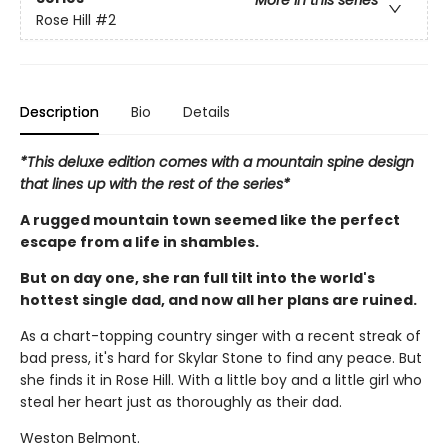
More in this series
Rose Hill
#2
Description
Bio
Details
*This deluxe edition comes with a mountain spine design
that lines up with the rest of the series*
A rugged mountain town seemed like the perfect
escape from a life in shambles.
But on day one, she ran full tilt into the world's
hottest single dad, and now all her plans are ruined.
As a chart-topping country singer with a recent streak of
bad press, it's hard for Skylar Stone to find any peace. But
she finds it in Rose Hill. With a little boy and a little girl who
steal her heart just as thoroughly as their dad.
Weston Belmont.