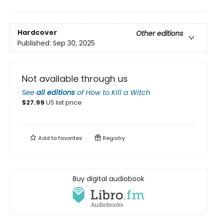
Hardcover
Other editions
Published:
Sep 30, 2025
Not available through us
See
all editions
of
How to Kill a Witch
$
27.99
US list price
Add to
favorites
Registry
Buy digital audiobook