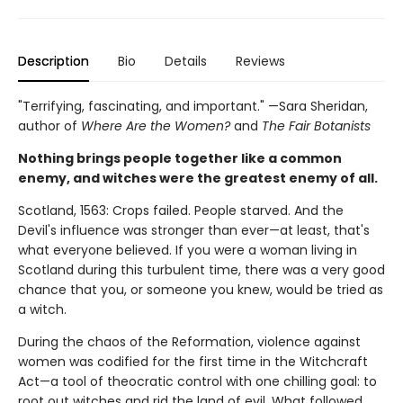
Description
Bio
Details
Reviews
"Terrifying, fascinating, and important." —Sara Sheridan,
author of
Where Are the Women?
and
The Fair Botanists
Nothing brings people together like a common
enemy, and witches were the greatest enemy of all.
Scotland, 1563: Crops failed. People starved. And the
Devil's influence was stronger than ever—at least, that's
what everyone believed. If you were a woman living in
Scotland during this turbulent time, there was a very good
chance that you, or someone you knew, would be tried as
a witch.
During the chaos of the Reformation, violence against
women was codified for the first time in the Witchcraft
Act—a tool of theocratic control with one chilling goal: to
root out witches and rid the land of evil. What followed