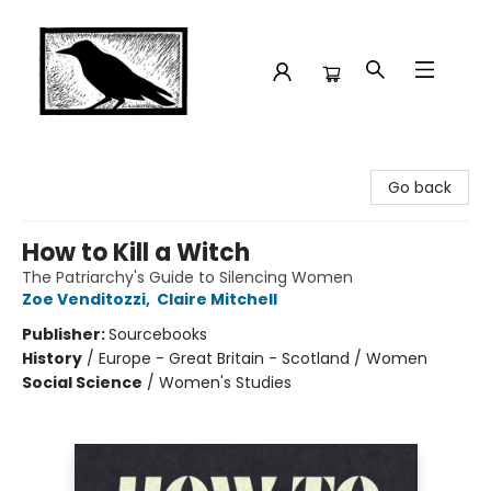
Crow Bookshop
Go back
How to Kill a Witch
The Patriarchy's Guide to Silencing Women
Zoe Venditozzi
,
Claire Mitchell
Publisher:
Sourcebooks
History
/
Europe - Great Britain - Scotland / Women
Social Science
/
Women's Studies