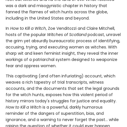
was a dark and misogynistic chapter in history that
fanned the flames of witch hunts across the globe,
including in the United States and beyond.
In
How to Kill a Witch
, Zoe Venditozzi and Claire Mitchell,
hosts of the popular
Witches of Scotland
podcast, unravel
the grim yet absurdly bureaucratic process of identifying,
accusing, trying, and executing women as witches. With
sharp wit and keen feminist insight, they reveal the inner
workings of a patriarchal system designed to weaponize
fear and oppress women.
This captivating (and often infuriating) account, which
weaves a rich tapestry of trial transcripts, witness
accounts, and the documents that set the legal grounds
for the witch hunts, exposes how this violent period of
history mirrors today's struggles for justice and equality.
How to Kill a Witch
is a powerful, darkly humorous
reminder of the dangers of superstition, bias, and
ignorance, and a warning to never forget the past… while
raising the question of whether it could ever happen