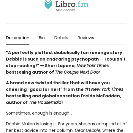
Description
Bio
Details
Reviews
"A perfectly plotted, diabolically fun revenge story.
Debbie is such an endearing psychopath — I couldn't
stop reading!" — Shari Lapena,
New York Times
bestselling author of
The Couple Next Door
A brand new twisted thriller that will have you
cheering "good for her!" from the #1
New York Times
bestselling and global sensation Freida McFadden,
author of
The Housemaid
!
Sometimes, enough is enough…
Debbie Mullen is losing it. For years, she has compiled all of
her best advice into her column,
Dear Debbie
, where the