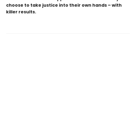
choose to take justice into their own hands – with
killer results.