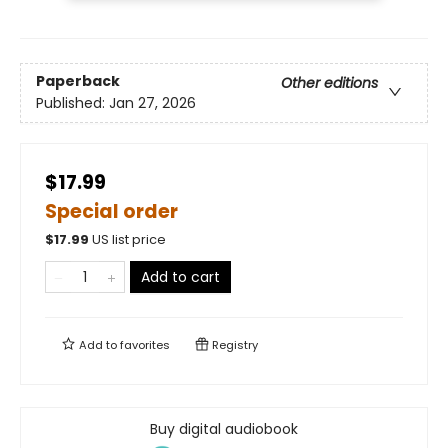
Paperback
Other editions
Published:
Jan 27, 2026
$17.99
Special order
$
17.99
US list price
Add to cart
Add to
favorites
Registry
Buy digital audiobook