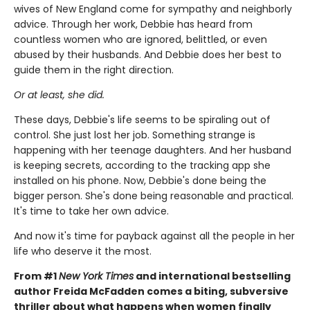
wives of New England come for sympathy and neighborly
advice. Through her work, Debbie has heard from
countless women who are ignored, belittled, or even
abused by their husbands. And Debbie does her best to
guide them in the right direction.
Or at least, she did.
These days, Debbie's life seems to be spiraling out of
control. She just lost her job. Something strange is
happening with her teenage daughters. And her husband
is keeping secrets, according to the tracking app she
installed on his phone. Now, Debbie's done being the
bigger person. She's done being reasonable and practical.
It's time to take her own advice.
And now it's time for payback against all the people in her
life who deserve it the most.
From #1
New York Times
and international bestselling
author Freida McFadden comes a biting, subversive
thriller about what happens when women finally