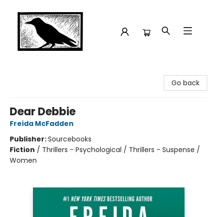
Crow Bookshop
Go back
Dear Debbie
Freida McFadden
Publisher:
Sourcebooks
Fiction
/
Thrillers - Psychological / Thrillers - Suspense /
Women