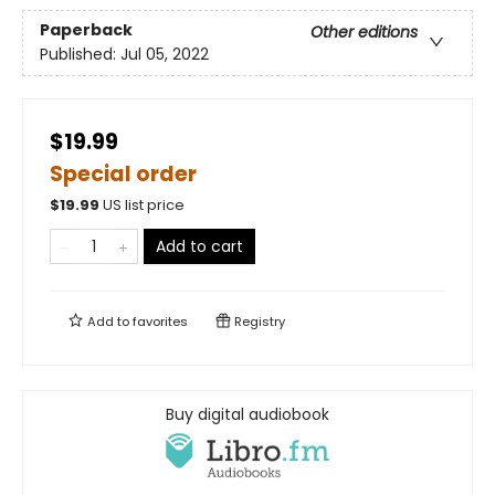
Paperback
Other editions
Published:
Jul 05, 2022
$19.99
Special order
$
19.99
US list price
Add to cart
Add to
favorites
Registry
Buy digital audiobook