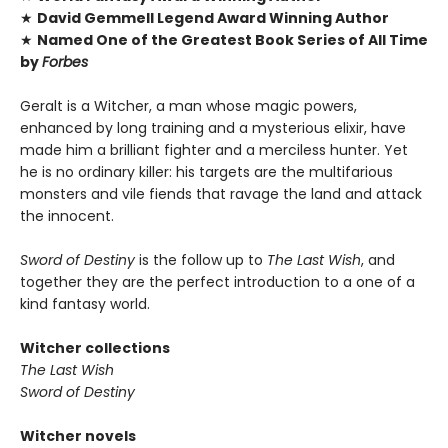
★
David Gemmell Legend Award Winning Author
★
Named One of the Greatest Book Series of All Time
by
Forbes
Geralt is a Witcher, a man whose magic powers,
enhanced by long training and a mysterious elixir, have
made him a brilliant fighter and a merciless hunter. Yet
he is no ordinary killer: his targets are the multifarious
monsters and vile fiends that ravage the land and attack
the innocent.
Sword of Destiny
is the follow up to
The Last Wish
, and
together they are the perfect introduction to a one of a
kind fantasy world.
Witcher collections
The Last Wish
Sword of Destiny
Witcher novels