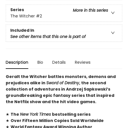
Series
More in this series
The Witcher
#2
Included In
See other items that this one is part of
Description
Bio
Details
Reviews
Geralt the Witcher battles monsters, demons and
prejudices alike in
Sword of Destiny
, the second
collection of adventures in Andrzej Sapkowski’s
groundbreaking epic fantasy series that inspired
the Netflix show and the hit video games.
★
The
New York Times
bestselling series
★
Over Fifteen Million Copies Sold Worldwide
★
World Fantasy Award Winning Author