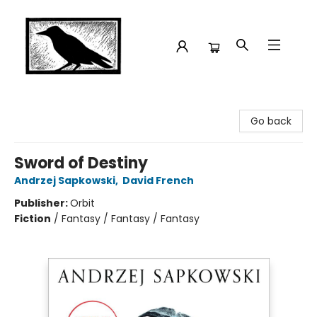
Crow Bookshop
Go back
Sword of Destiny
Andrzej Sapkowski
,
David French
Publisher:
Orbit
Fiction
/
Fantasy / Fantasy / Fantasy