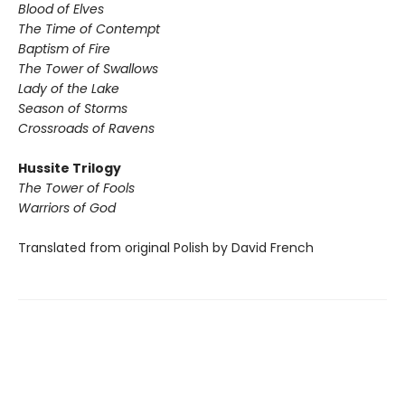
Blood of Elves
The Time of Contempt
Baptism of Fire
The Tower of Swallows
Lady of the Lake
Season of Storms
Crossroads of Ravens
Hussite Trilogy
The Tower of Fools
Warriors of God
Translated from original Polish by David French