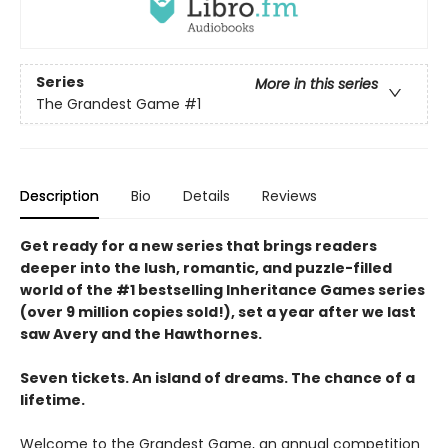
Series
More in this series
The Grandest Game
#1
Description
Bio
Details
Reviews
Get ready for a new series that brings readers
deeper into the lush, romantic, and puzzle-filled
world of the #1 bestselling Inheritance Games series
(over 9 million copies sold!), set a year after we last
saw Avery and the Hawthornes.
Seven tickets. An island of dreams. The chance of a
lifetime.
Welcome to the Grandest Game, an annual competition