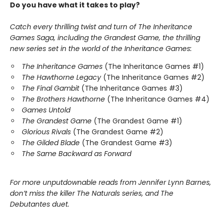
Do you have what it takes to play?
Catch every thrilling twist and turn of The Inheritance
Games Saga, including the Grandest Game, the thrilling
new series set in the world of the Inheritance Games:
The Inheritance Games
(The Inheritance Games #1)
The Hawthorne Legacy
(The Inheritance Games #2)
The Final Gambit
(The Inheritance Games #3)
The Brothers Hawthorne
(The Inheritance Games #4)
Games Untold
The Grandest Game
(The Grandest Game #1)
Glorious Rivals
(The Grandest Game #2)
The Gilded Blade
(The Grandest Game #3)
The Same Backward as Forward
For more unputdownable reads from Jennifer Lynn Barnes,
don’t miss the killer The Naturals series, and The
Debutantes duet.