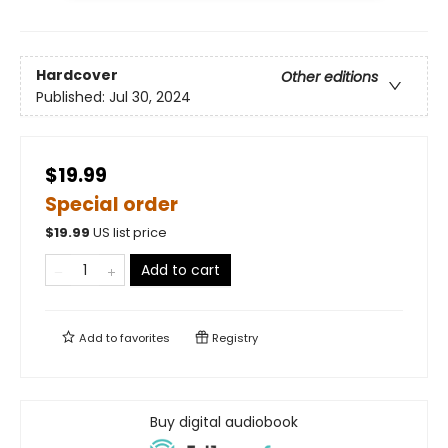
Hardcover
Other editions
Published:
Jul 30, 2024
$19.99
Special order
$
19.99
US list price
Add to cart
Add to
favorites
Registry
Buy digital audiobook