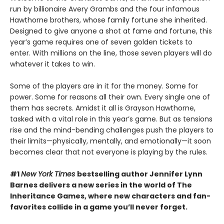
run by billionaire Avery Grambs and the four infamous
Hawthorne brothers, whose family fortune she inherited.
Designed to give anyone a shot at fame and fortune, this
year’s game requires one of seven golden tickets to
enter. With millions on the line, those seven players will do
whatever it takes to win.
Some of the players are in it for the money. Some for
power. Some for reasons all their own. Every single one of
them has secrets. Amidst it all is Grayson Hawthorne,
tasked with a vital role in this year’s game. But as tensions
rise and the mind-bending challenges push the players to
their limits—physically, mentally, and emotionally—it soon
becomes clear that not everyone is playing by the rules.
#1
New York Times
bestselling author Jennifer Lynn
Barnes delivers a new series in the world of The
Inheritance Games, where new characters and fan-
favorites collide in a game you’ll never forget.