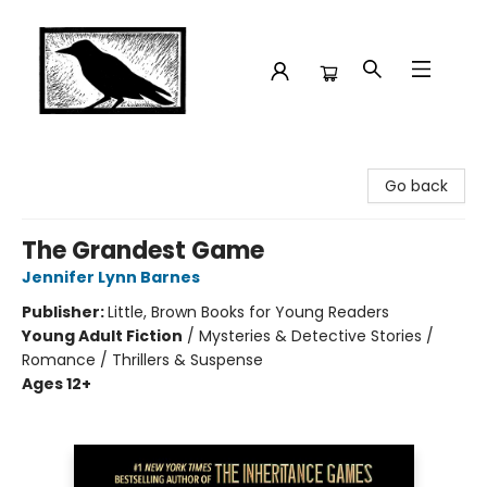
Crow Bookshop
Go back
The Grandest Game
Jennifer Lynn Barnes
Publisher:
Little, Brown Books for Young Readers
Young Adult Fiction
/
Mysteries & Detective Stories /
Romance / Thrillers & Suspense
Ages 12+