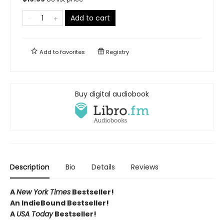
Add to cart
Add to
favorites
Registry
Buy digital audiobook
Description
Bio
Details
Reviews
A
New York Times
Bestseller!
An IndieBound Bestseller!
A
USA Today
Bestseller!