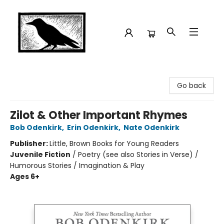
Crow Bookshop
Go back
Zilot & Other Important Rhymes
Bob Odenkirk
,
Erin Odenkirk
,
Nate Odenkirk
Publisher:
Little, Brown Books for Young Readers
Juvenile Fiction
/
Poetry (see also Stories in Verse) /
Humorous Stories / Imagination & Play
Ages 6+