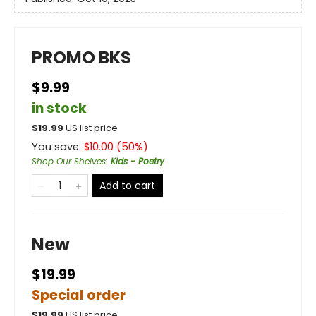
PROMO BKS
$9.99
in stock
$
19.99
US list price
You save:
$
10.00
(
50
%)
Shop Our Shelves
:
Kids - Poetry
Add to cart
New
$19.99
Special order
$
19.99
US list price