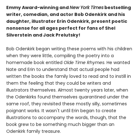
Emmy Award-winning and
New York Times
bestselling
writer, comedian, and actor Bob Odenkirk and his
daughter, illustrator Erin Odenkirk, present poetic
nonsense for all ages perfect for fans of Shel
Silverstein and Jack Prelutsky!
Bob Odenkirk began writing these poems with his children
when they were little, compiling the poetry into a
homemade book entitled
Olde Time Rhymes
. He wanted
Nate and Erin to understand that actual people had
written the books the family loved to read and to instill in
them the feeling that they could be writers and
illustrators themselves. Almost twenty years later, when
the Odenkirks found themselves quarantined under the
same roof, they revisited these mostly silly, sometimes
poignant works. It wasn't until Erin began to create
illustrations to accompany the words, though, that the
book grew to be something much bigger than an
Odenkirk family treasure.