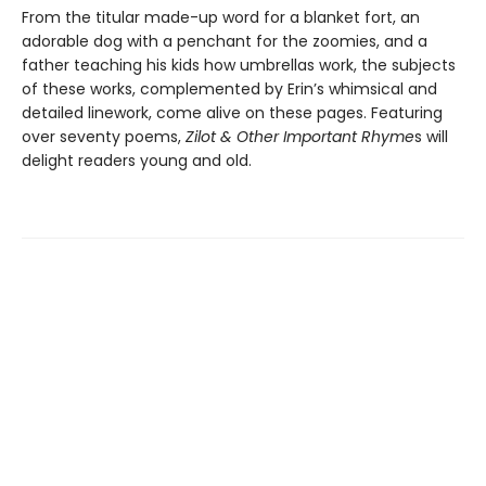
From the titular made-up word for a blanket fort, an
adorable dog with a penchant for the zoomies, and a
father teaching his kids how umbrellas work, the subjects
of these works, complemented by Erin’s whimsical and
detailed linework, come alive on these pages. Featuring
over seventy poems,
Zilot & Other Important Rhyme
s will
delight readers young and old.