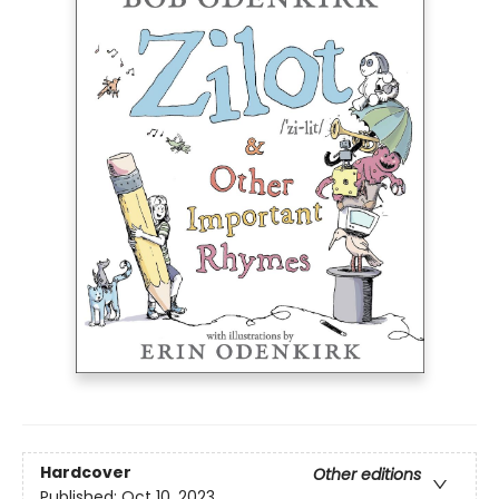
Hardcover
Other editions
Published:
Oct 10, 2023