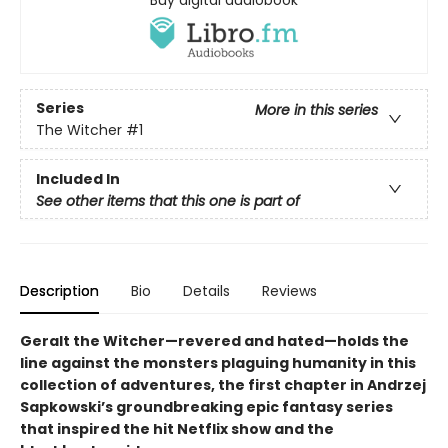
Buy digital audiobook
Series
More in this series
The Witcher
#1
Included In
See other items that this one is part of
Description
Bio
Details
Reviews
Geralt the Witcher—revered and hated—holds the
line against the monsters plaguing humanity in this
collection of adventures, the first chapter in Andrzej
Sapkowski’s groundbreaking epic fantasy series
that inspired the hit Netflix show and the