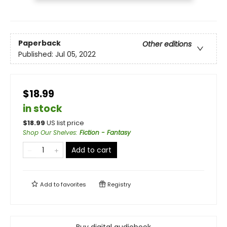
Paperback
Other editions
Published:
Jul 05, 2022
$18.99
in stock
$
18.99
US list price
Shop Our Shelves
:
Fiction - Fantasy
Add to cart
Add to
favorites
Registry