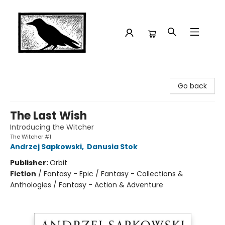
Crow Bookshop
Go back
The Last Wish
Introducing the Witcher
The Witcher #1
Andrzej Sapkowski
,
Danusia Stok
Publisher:
Orbit
Fiction
/
Fantasy - Epic / Fantasy - Collections &
Anthologies / Fantasy - Action & Adventure