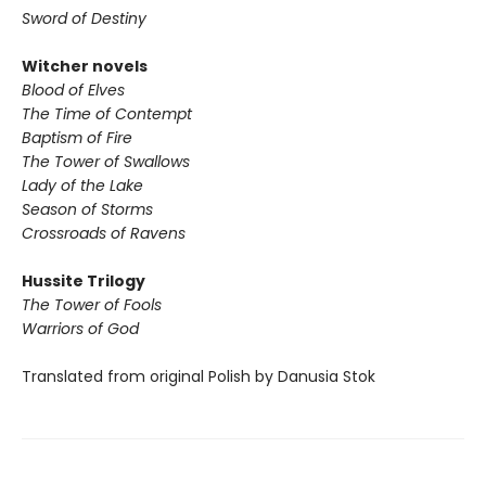
Sword of Destiny
Witcher novels
Blood of Elves
The Time of Contempt
Baptism of Fire
The Tower of Swallows
Lady of the Lake
Season of Storms
Crossroads of Ravens
Hussite Trilogy
The Tower of Fools
Warriors of God
Translated from original Polish by Danusia Stok