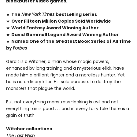
blockbuster video games.
★
The
New York Times
bestselling series
★
Over Fifteen Million Copies Sold Worldwide
★
World Fantasy Award Winning Author
★
David Gemmell Legend Award Winning Author
★
Named One of the Greatest Book Series of All Time
by
Forbes
Geralt is a Witcher, a man whose magic powers,
enhanced by long training and a mysterious elixir, have
made him a brilliant fighter and a merciless hunter. Yet
he is no ordinary killer. His sole purpose: to destroy the
monsters that plague the world.
But not everything monstrous-looking is evil and not
everything fair is good . . . and in every fairy tale there is a
grain of truth.
Witcher collections
The Last Wish