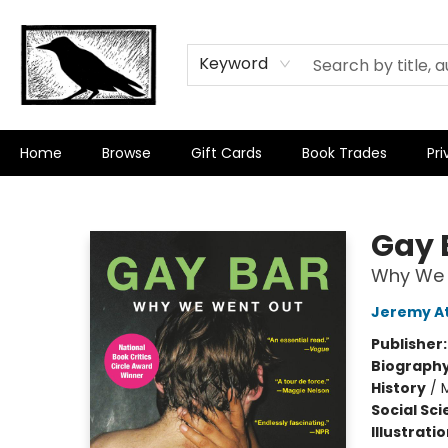
Keyword
Home
Browse
Gift Cards
Book Trades
Pri
Crow Bookshop
Gay 
Why We 
Jeremy At
Publisher
Biograph
History
/
Social Sc
Illustrati