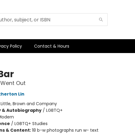
vacy Policy
Contact & Hours
Bar
Went Out
herton Lin
:
Little, Brown and Company
y & Autobiography
/
LGBTQ+
Modern
ience
/
LGBTQ+ Studies
ons & Content:
18 b-w photographs run w- text