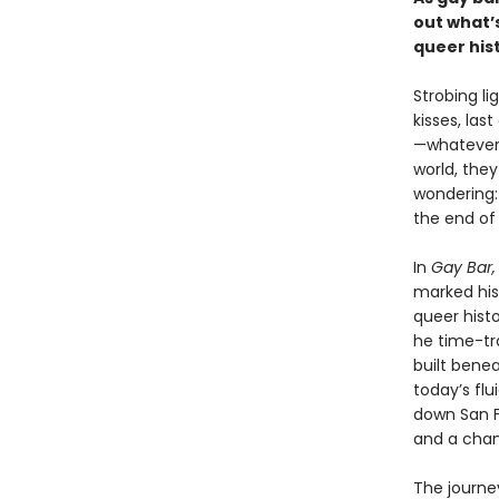
out what’s
queer his
Strobing l
kisses, las
—whatever 
world, they
wondering
the end of 
In
Gay Bar,
marked his 
queer histo
he time-tra
built benea
today’s flu
down San Fr
and a chan
The journe