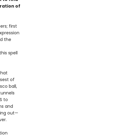
bration of
s; first
expression
nd the
is spell
that
psest of
sco ball,
tunnels
S to
ons and
sing out—
ver.
tion