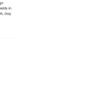
go
elds in
it,
Gay