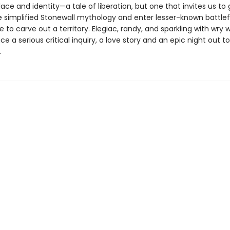
ce and identity—a tale of liberation, but one that invites us to 
 simplified Stonewall mythology and enter lesser-known battlefi
e to carve out a territory. Elegiac, randy, and sparkling with wry w
ce a serious critical inquiry, a love story and an epic night out to
.