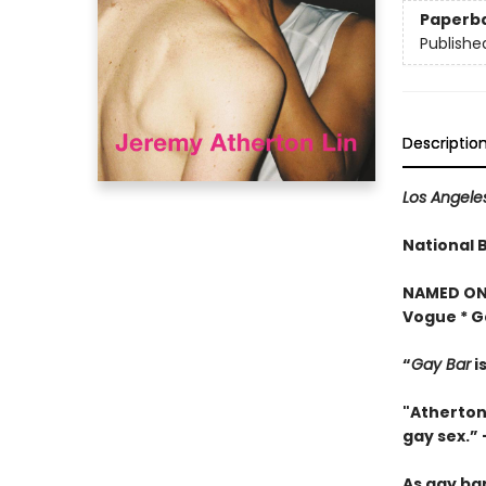
Paperb
Publishe
Descriptio
Los Angele
National 
NAMED ONE
Vogue * G
“
Gay Bar
i
"Atherton
gay sex.” 
As gay bar