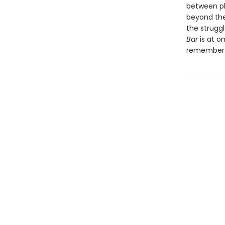
between pla
beyond the
the struggl
Bar
is at on
remember