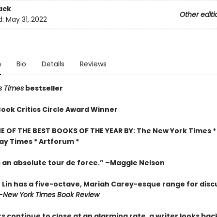
ack
Other editi
d:
May 31, 2022
n
Bio
Details
Reviews
s Times
bestseller
Book Critics Circle Award Winner
 OF THE BEST BOOKS OF THE YEAR BY: The New York Times * 
ay Times * Artforum *
s an absolute tour de force.” –Maggie Nelson
 Lin has a five-octave, Mariah Carey-esque range for disc
–
New York Times Book Review
s continue to close at an alarming rate, a writer looks back