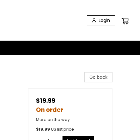
Login
Go back
$19.99
On order
More on the way
$
19.99
US list price