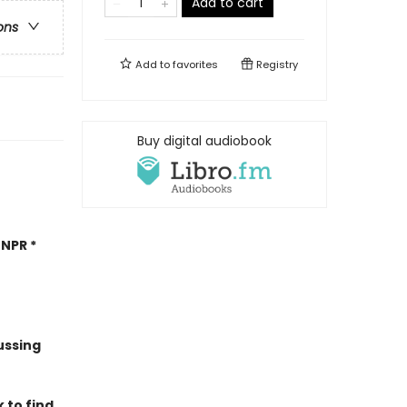
Add to cart
ons
Add to
favorites
Registry
Buy digital audiobook
NPR *
ussing
 to find