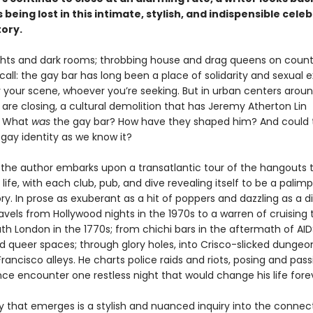
 being lost in this intimate, stylish, and indispensible cele
tory.
ights and dark rooms; throbbing house and drag queens on counter
t call: the gay bar has long been a place of solidarity and sexual 
your scene, whoever you’re seeking. But in urban centers arou
 are closing, a cultural demolition that has Jeremy Atherton Lin
: What
was
the gay bar? How have they shaped him? And could th
gay identity as we know it?
the author embarks upon a transatlantic tour of the hangouts 
life, with each club, pub, and dive revealing itself to be a palim
ry. In prose as exuberant as a hit of poppers and dazzling as a di
vels from Hollywood nights in the 1970s to a warren of cruising 
th London in the 1770s; from chichi bars in the aftermath of AID
id queer spaces; through glory holes, into Crisco-slicked dunge
ancisco alleys. He charts police raids and riots, posing and pas
ce encounter one restless night that would change his life fore
y that emerges is a stylish and nuanced inquiry into the connec