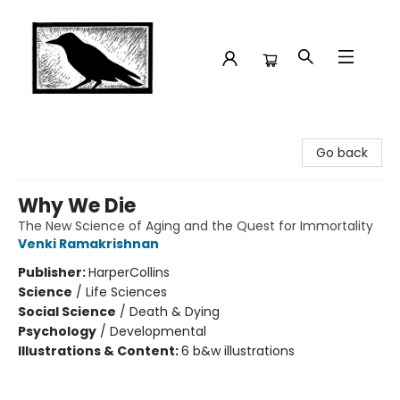
Crow Bookshop
Go back
Why We Die
The New Science of Aging and the Quest for Immortality
Venki Ramakrishnan
Publisher:
HarperCollins
Science
/
Life Sciences
Social Science
/
Death & Dying
Psychology
/
Developmental
Illustrations & Content:
6 b&w illustrations