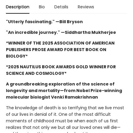
Description
Bio
Details
Reviews
"Utterly fascinating." —Bill Bryson
"An incredible journey." —Siddhartha Mukherjee
*WINNER OF THE 2025 ASSOCIATION OF AMERICAN
PUBLISHERS PROSE AWARD FOR BEST BOOK ON
BIOLOGY*
*2025 NAUTILUS BOOK AWARDS GOLD WINNER FOR
SCIENCE AND COSMOLOGY*
A groundbreaking exploration of the science of
longevity and mortality—from Nobel Prize-winning
molecular biologist Venki Ramakrishnan
The knowledge of death is so terrifying that we live most
of our lives in denial of it. One of the most difficult
moments of childhood must be when each of us first
realizes that not only we but all our loved ones will die—