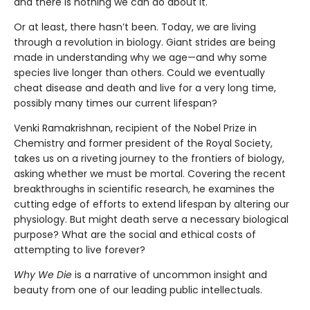
and there is nothing we can do about it.
Or at least, there hasn’t been. Today, we are living
through a revolution in biology. Giant strides are being
made in understanding why we age—and why some
species live longer than others. Could we eventually
cheat disease and death and live for a very long time,
possibly many times our current lifespan?
Venki Ramakrishnan, recipient of the Nobel Prize in
Chemistry and former president of the Royal Society,
takes us on a riveting journey to the frontiers of biology,
asking whether we must be mortal. Covering the recent
breakthroughs in scientific research, he examines the
cutting edge of efforts to extend lifespan by altering our
physiology. But might death serve a necessary biological
purpose? What are the social and ethical costs of
attempting to live forever?
Why We Die
is a narrative of uncommon insight and
beauty from one of our leading public intellectuals.