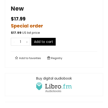
New
$17.99
Special order
$
17.99
US list price
Add to cart
Add to
favorites
Registry
Buy digital audiobook