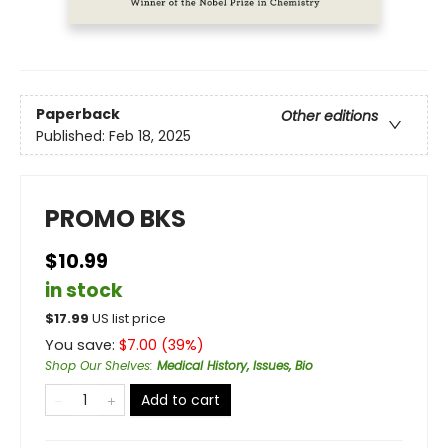
Paperback
Other editions
Published:
Feb 18, 2025
PROMO BKS
$10.99
in stock
$
17.99
US list price
You save:
$
7.00
(
39
%)
Shop Our Shelves
:
Medical History, Issues, Bio
Add to cart