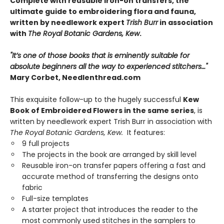
Complete with reusable iron-on transfers, the
ultimate guide to embroidering flora and fauna,
written by needlework expert
Trish Burr
in association
with
The Royal Botanic Gardens, Kew
.
"It’s one of those books that is eminently suitable for
absolute beginners all the way to experienced stitchers…"
Mary Corbet, Needlenthread.com
This exquisite follow-up to the hugely successful
Kew
Book of Embroidered Flowers in the same series
, is
written by needlework expert Trish Burr in association with
The Royal Botanic Gardens, Kew.
It features:
9 full projects
The projects in the book are arranged by skill level
Reusable iron-on transfer papers offering a fast and
accurate method of transferring the designs onto
fabric
Full-size templates
A starter project that introduces the reader to the
most commonly used stitches in the samplers to