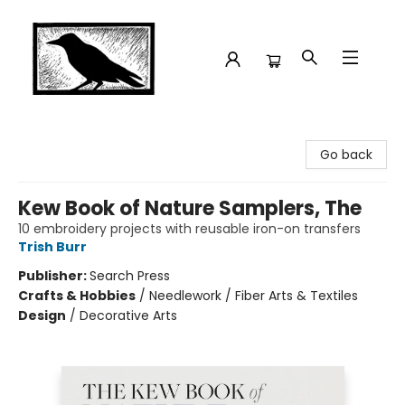
Crow Bookshop
Go back
Kew Book of Nature Samplers, The
10 embroidery projects with reusable iron-on transfers
Trish Burr
Publisher:
Search Press
Crafts & Hobbies
/
Needlework / Fiber Arts & Textiles
Design
/
Decorative Arts