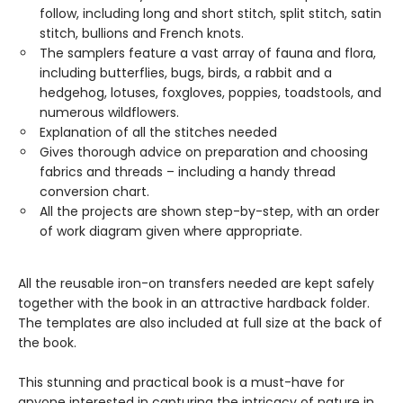
follow, including long and short stitch, split stitch, satin
stitch, bullions and French knots.
The samplers feature a vast array of fauna and flora,
including butterflies, bugs, birds, a rabbit and a
hedgehog, lotuses, foxgloves, poppies, toadstools, and
numerous wildflowers.
Explanation of all the stitches needed
Gives thorough advice on preparation and choosing
fabrics and threads – including a handy thread
conversion chart.
All the projects are shown step-by-step, with an order
of work diagram given where appropriate.
All the reusable iron-on transfers needed are kept safely
together with the book in an attractive hardback folder.
The templates are also included at full size at the back of
the book.
This stunning and practical book is a must-have for
anyone interested in capturing the intricacy of nature in