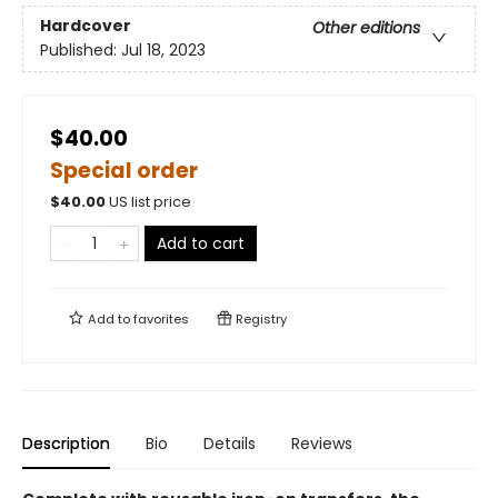
Hardcover
Other editions
Published:
Jul 18, 2023
$40.00
Special order
$
40.00
US list price
Add to cart
Add to
favorites
Registry
Description
Bio
Details
Reviews