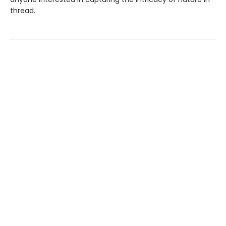
thread.