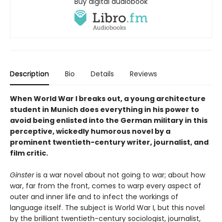
Buy digital audiobook
Description
Bio
Details
Reviews
When World War I breaks out, a young architecture
student in Munich does everything in his power to
avoid being enlisted into the German military in this
perceptive, wickedly humorous novel by a
prominent twentieth-century writer, journalist, and
film critic.
Ginster
is a war novel about not going to war; about how
war, far from the front, comes to warp every aspect of
outer and inner life and to infect the workings of
language itself. The subject is World War I, but this novel
by the brilliant twentieth-century sociologist, journalist,