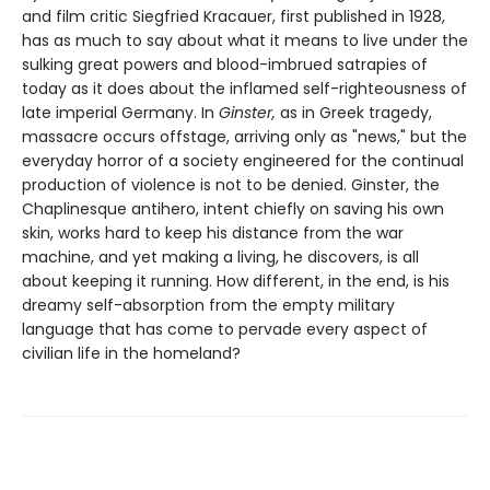
and film critic Siegfried Kracauer, first published in 1928,
has as much to say about what it means to live under the
sulking great powers and blood-imbrued satrapies of
today as it does about the inflamed self-righteousness of
late imperial Germany. In
Ginster,
as in Greek tragedy,
massacre occurs offstage, arriving only as "news," but the
everyday horror of a society engineered for the continual
production of violence is not to be denied. Ginster, the
Chaplinesque antihero, intent chiefly on saving his own
skin, works hard to keep his distance from the war
machine, and yet making a living, he discovers, is all
about keeping it running. How different, in the end, is his
dreamy self-absorption from the empty military
language that has come to pervade every aspect of
civilian life in the homeland?