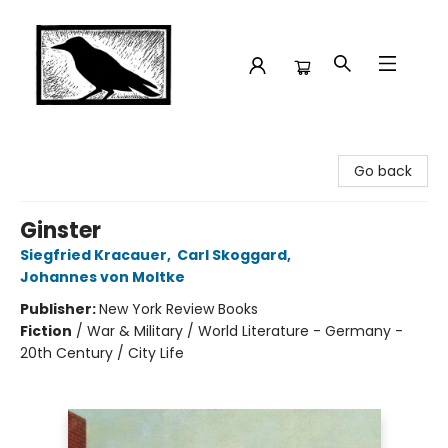
Crow Bookshop
Go back
Ginster
Siegfried Kracauer
,
Carl Skoggard
,
Johannes von Moltke
Publisher:
New York Review Books
Fiction
/
War & Military / World Literature - Germany -
20th Century / City Life