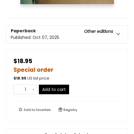
Paperback
Other editions
Published:
Oct 07, 2025
$18.95
Special order
$
18.95
US list price
Add to cart
Add to
favorites
Registry