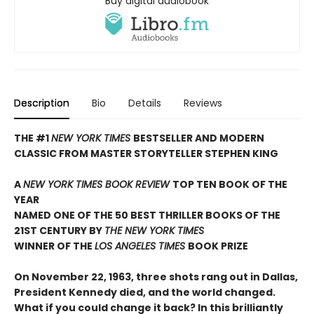
Buy digital audiobook
Description
Bio
Details
Reviews
THE #1
NEW YORK TIMES
BESTSELLER AND MODERN
CLASSIC FROM MASTER STORYTELLER STEPHEN KING
A
NEW YORK TIMES BOOK REVIEW
TOP TEN BOOK OF THE
YEAR
NAMED ONE OF THE 50 BEST THRILLER BOOKS OF THE
21ST CENTURY BY
THE NEW YORK TIMES
WINNER OF THE
LOS ANGELES TIMES
BOOK PRIZE
On November 22, 1963, three shots rang out in Dallas,
President Kennedy died, and the world changed.
What if you could change it back? In this brilliantly