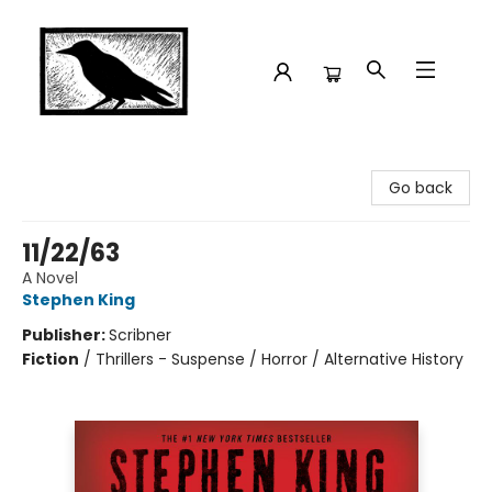
Crow Bookshop
Go back
11/22/63
A Novel
Stephen King
Publisher:
Scribner
Fiction
/
Thrillers - Suspense / Horror / Alternative History