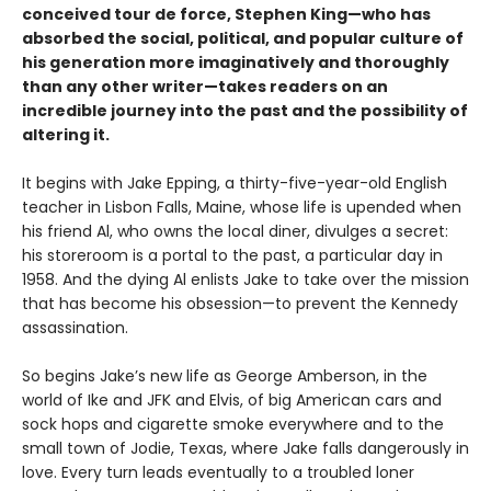
conceived tour de force, Stephen King—who has
absorbed the social, political, and popular culture of
his generation more imaginatively and thoroughly
than any other writer—takes readers on an
incredible journey into the past and the possibility of
altering it.
It begins with Jake Epping, a thirty-five-year-old English
teacher in Lisbon Falls, Maine, whose life is upended when
his friend Al, who owns the local diner, divulges a secret:
his storeroom is a portal to the past, a particular day in
1958. And the dying Al enlists Jake to take over the mission
that has become his obsession—to prevent the Kennedy
assassination.
So begins Jake’s new life as George Amberson, in the
world of Ike and JFK and Elvis, of big American cars and
sock hops and cigarette smoke everywhere and to the
small town of Jodie, Texas, where Jake falls dangerously in
love. Every turn leads eventually to a troubled loner