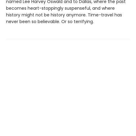
named Lee Harvey Oswald and to Dallas, where the past
becomes heart-stoppingly suspenseful, and where
history might not be history anymore. Time-travel has
never been so believable. Or so terrifying.