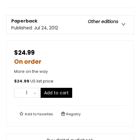
Paperback
Other editions
Published:
Jul 24, 2012
$24.99
On order
More on the way
$
24.99
US list price
Add to cart
Add to
favorites
Registry