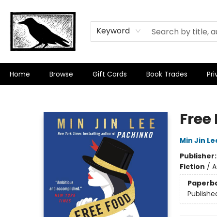
Keyword
Home
Browse
Gift Cards
Book Trades
Pri
Crow Bookshop
Free 
Min Jin Le
Publisher
Fiction
/
A
Paperb
Publishe