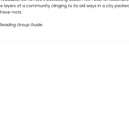
te layers of a community clinging to its old ways in a city packe
have-nots.
 Reading Group Guide.