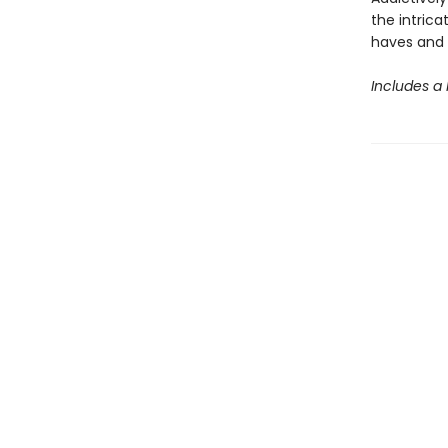
the intrica
haves and 
Includes a