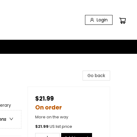
Login
Go back
$21.99
terary
On order
More on the way
ons
$
21.99
US list price