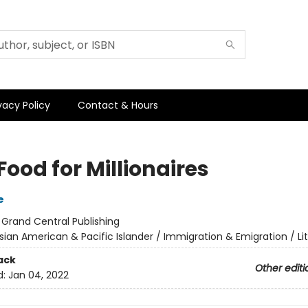
vacy Policy
Contact & Hours
Food for Millionaires
e
:
Grand Central Publishing
sian American & Pacific Islander / Immigration & Emigration / Li
ack
Other editi
d:
Jan 04, 2022