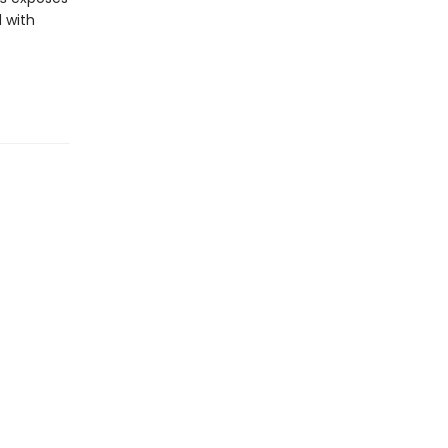
d with