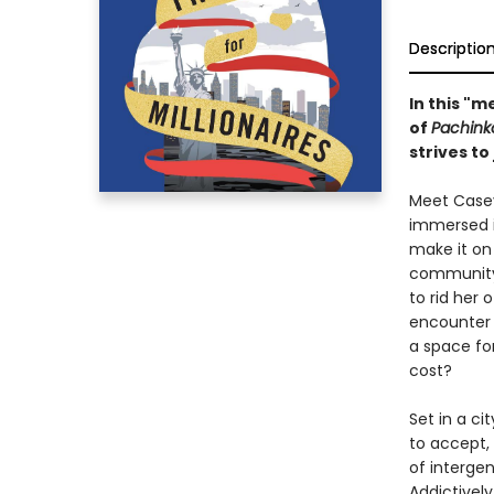
Descriptio
In this "
of
Pachink
strives to
Meet Casey
immersed i
make it on
community,
to rid her
encounter 
a space for
cost?
Set in a ci
to accept, 
of intergen
Addictively