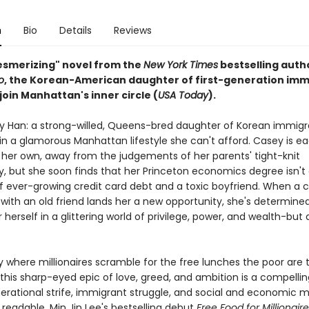
n
Bio
Details
Reviews
mesmerizing" novel from the
New York Times
bestselling auth
o
, the Korean-American daughter of first-generation imm
 join Manhattan's inner circle (
USA Today
).
 Han: a strong-willed, Queens-bred daughter of Korean immigr
n a glamorous Manhattan lifestyle she can't afford. Casey is ea
 her own, away from the judgements of her parents' tight-knit
 but she soon finds that her Princeton economics degree isn'
 of ever-growing credit card debt and a toxic boyfriend. When a
with an old friend lands her a new opportunity, she's determine
 herself in a glittering world of privilege, power, and wealth-but
ty where millionaires scramble for the free lunches the poor are
this sharp-eyed epic of love, greed, and ambition is a compellin
erational strife, immigrant struggle, and social and economic mo
 readable, Min Jin Lee's bestselling debut
Free Food for Millionair