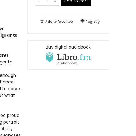
Add to cart
Add to
favorites
Registry
or
igrants
Buy digital audiobook
ants
ger to
t enough
 chance
d to carve
 at what
 too proud
g portrait
bility.
es
exposes