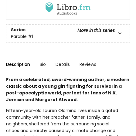
Series
More in this series
Parable
#1
Description
Bio
Details
Reviews
From a celebrated, award-winning author, a modern
classic about a young girl fighting for survival in a
post-apocalyptic world, perfect for fans of N.K.
Jemisin and Margaret Atwood.
Fifteen-year-old Lauren Olamina lives inside a gated
community with her preacher father, family, and
neighbors, sheltered from the surrounding social
chaos and anarchy caused by climate change and