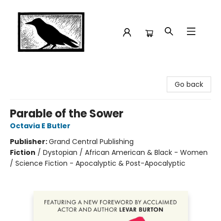
Crow Bookshop
Go back
Parable of the Sower
Octavia E Butler
Publisher:
Grand Central Publishing
Fiction
/
Dystopian / African American & Black - Women
/ Science Fiction - Apocalyptic & Post-Apocalyptic