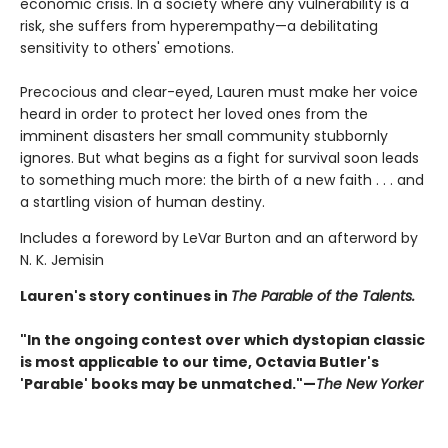
economic crisis. In a society where any vulnerability is a
risk, she suffers from hyperempathy—a debilitating
sensitivity to others' emotions.
Precocious and clear-eyed, Lauren must make her voice
heard in order to protect her loved ones from the
imminent disasters her small community stubbornly
ignores. But what begins as a fight for survival soon leads
to something much more: the birth of a new faith . . . and
a startling vision of human destiny.
Includes a foreword by LeVar Burton and an afterword by
N. K. Jemisin
Lauren's story continues in
The Parable of the Talents.
"In the ongoing contest over which dystopian classic
is most applicable to our time, Octavia Butler's
'Parable' books may be unmatched."—
The New Yorker