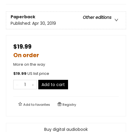
Paperback
Other editions
Published:
Apr 30, 2019
$19.99
On order
More on the way
$
19.99
US list price
Add to cart
Add to
favorites
Registry
Buy digital audiobook