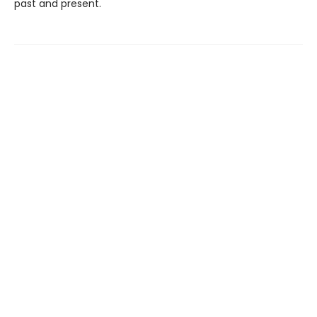
past and present.