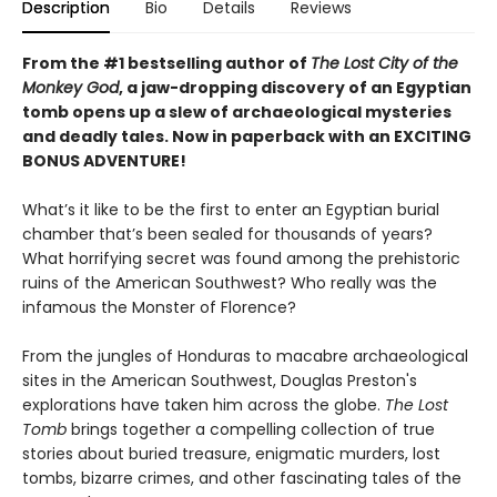
Description
Bio
Details
Reviews
From the #1 bestselling author of
The Lost City of the
Monkey God
, a jaw-dropping discovery of an Egyptian
tomb opens up a slew of archaeological mysteries
and deadly tales. Now in paperback with an EXCITING
BONUS ADVENTURE!
What’s it like to be the first to enter an Egyptian burial
chamber that’s been sealed for thousands of years?
What horrifying secret was found among the prehistoric
ruins of the American Southwest? Who really was the
infamous the Monster of Florence?
From the jungles of Honduras to macabre archaeological
sites in the American Southwest, Douglas Preston's
explorations have taken him across the globe.
The Lost
Tomb
brings together a compelling collection of true
stories about buried treasure, enigmatic murders, lost
tombs, bizarre crimes, and other fascinating tales of the