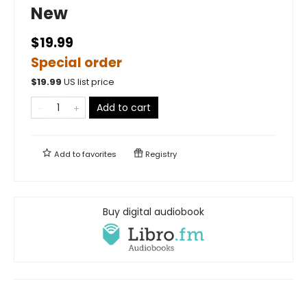
New
$19.99
Special order
$
19.99
US list price
Add to cart
Add to
favorites
Registry
Buy digital audiobook