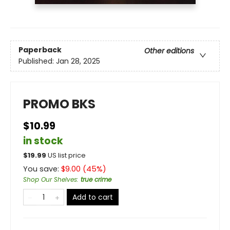
Paperback
Other editions
Published:
Jan 28, 2025
PROMO BKS
$10.99
in stock
$
19.99
US list price
You save:
$
9.00
(
45
%)
Shop Our Shelves
:
true crime
Add to cart