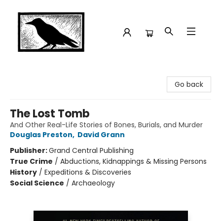
Crow Bookshop
Go back
The Lost Tomb
And Other Real-Life Stories of Bones, Burials, and Murder
Douglas Preston
,
David Grann
Publisher:
Grand Central Publishing
True Crime
/
Abductions, Kidnappings & Missing Persons
History
/
Expeditions & Discoveries
Social Science
/
Archaeology