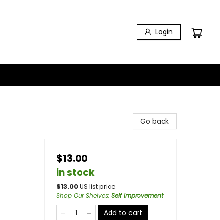
Login
Go back
$13.00
in stock
$
13.00
US list price
Shop Our Shelves
:
Self Improvement
Add to cart