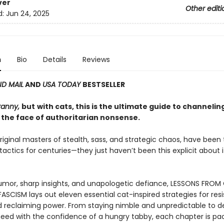
ver
Other editi
d:
Jun 24, 2025
n
Bio
Details
Reviews
D MAIL
AND
USA TODAY
BESTSELLER
ranny,
but
with cats, this is the ultimate guide to channelin
 the face of authoritarian nonsense.
riginal masters of stealth, sass, and strategic chaos, have been
 tactics for centuries—they just haven’t been this explicit about it
mor, sharp insights, and unapologetic defiance, LESSONS FROM
ASCISM lays out eleven essential cat-inspired strategies for resi
d reclaiming power. From staying nimble and unpredictable to
eed with the confidence of a hungry tabby, each chapter is pa