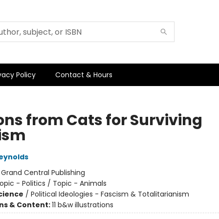
vacy Policy
Contact & Hours
ons from Cats for Surviving
ism
eynolds
:
Grand Central Publishing
opic - Politics / Topic - Animals
Science
/
Political Ideologies - Fascism & Totalitarianism
ons & Content:
11 b&w illustrations