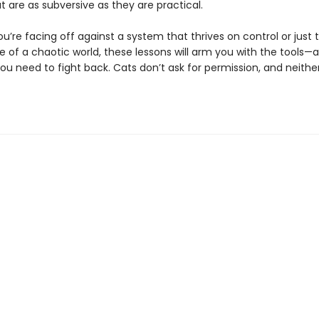
t are as subversive as they are practical.
’re facing off against a system that thrives on control or just t
 of a chaotic world, these lessons will arm you with the tools—
ou need to fight back. Cats don’t ask for permission, and neithe