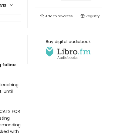
ons
Add to
favorites
Registry
Buy digital audiobook
g feline
 teaching
. Until
 CATS FOR
sting
 demanding
cked with