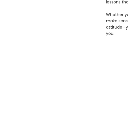
lessons tha
Whether you
make sense
attitude—y
you.