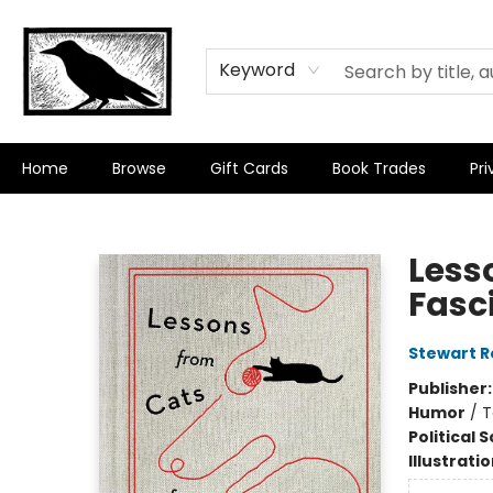
Keyword
Home
Browse
Gift Cards
Book Trades
Pri
Crow Bookshop
Less
Fasc
Stewart R
Publisher
Humor
/
T
Political 
Illustrati