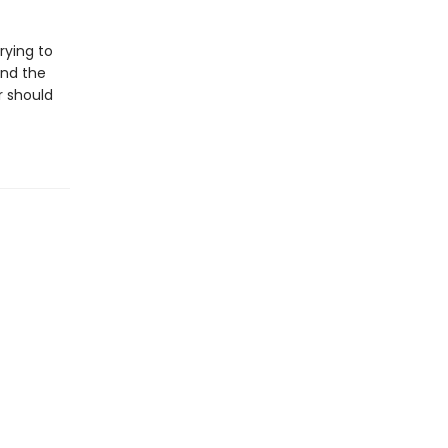
rying to
and the
r should