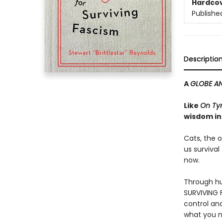
Hardco
Publishe
Descriptio
A
GLOBE AN
Like
On Ty
wisdom in
Cats, the o
us survival
now.
Through hu
SURVIVING F
control an
what you n