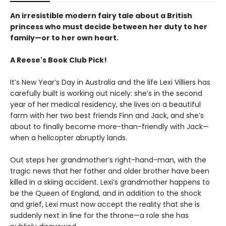
An irresistible modern fairy tale about a British
princess who must decide between her duty to her
family—or to her own heart.
A Reese's Book Club Pick!
It’s New Year’s Day in Australia and the life Lexi Villiers has
carefully built is working out nicely: she’s in the second
year of her medical residency, she lives on a beautiful
farm with her two best friends Finn and Jack, and she’s
about to finally become more-than-friendly with Jack—
when a helicopter abruptly lands.
Out steps her grandmother’s right-hand-man, with the
tragic news that her father and older brother have been
killed in a skiing accident. Lexi’s grandmother happens to
be the Queen of England, and in addition to the shock
and grief, Lexi must now accept the reality that she is
suddenly next in line for the throne—a role she has