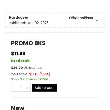
Hardcover
Other editions
Published:
Dec 02, 2025
PROMO BKS
$11.99
in stock
$
29.00
US list price
You save:
$
17.01
(
59
%)
Shop Our Shelves
:
Fiction
Add to cart
New