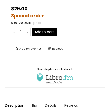
$29.00
Special order
$
29.00
US list price
Add to cart
Add to
favorites
Registry
Buy digital audiobook
Description
Bio
Details
Reviews