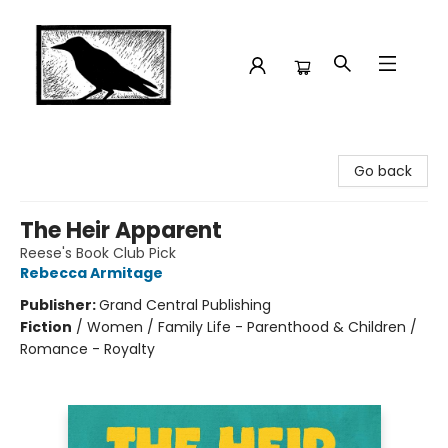
Crow Bookshop
Go back
The Heir Apparent
Reese's Book Club Pick
Rebecca Armitage
Publisher:
Grand Central Publishing
Fiction
/
Women / Family Life - Parenthood & Children /
Romance - Royalty