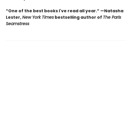
“One of the best books I've read all year.” —Natasha
Lester,
New York Times
bestselling author of
The Paris
Seamstress