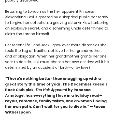
publicly disavowed.
Returning to London as the heir apparent Princess
Alexandrina, Lexi is greeted by a skeptical public not ready
to forgive her defection, a grieving sister-in-law harboring
an explosive secret, and a scheming uncle determined to
claim the throne himself.
Her recent life—and Jack—grow ever more distant as she
feels the tug of tradition, of love for her grandmother,
and of obligation. When her grandmother grants her one
year to decide, Lexi must choose her own destiny: will it be
determined by an accident of birth—or by love?
“There's nothing better than snuggling up with a
great story this time of year. The December Reese's
Book Club pick,
The Heir Apparent
by Rebecca
Armitage, has everything I love in a holiday read—
royals, romance, family twists, and a woman finding
her own path. Can't wait for you to dive in.” —Reese
Witherspoon