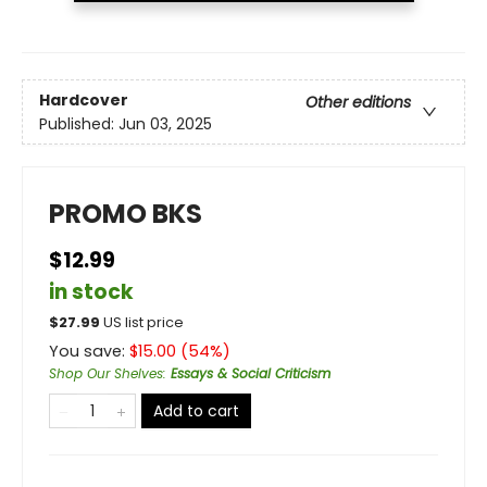
Hardcover
Other editions
Published:
Jun 03, 2025
PROMO BKS
$12.99
in stock
$
27.99
US list price
You save:
$
15.00
(
54
%)
Shop Our Shelves
:
Essays & Social Criticism
Add to cart