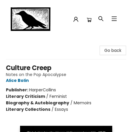
Crow Bookshop
Go back
Culture Creep
Notes on the Pop Apocalypse
Alice Bolin
Publisher:
HarperCollins
Literary Criticism
/
Feminist
Biography & Autobiography
/
Memoirs
Literary Collections
/
Essays