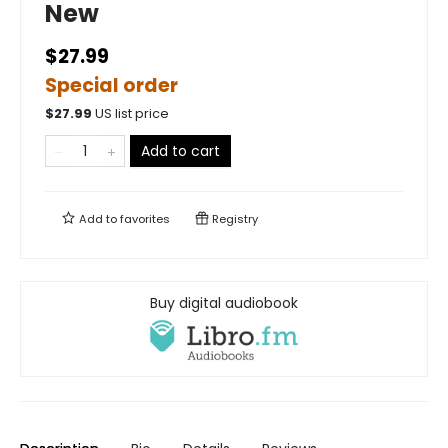
New
$27.99
Special order
$
27.99
US list price
Add to cart
Add to
favorites
Registry
Buy digital audiobook