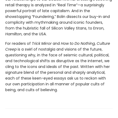
retail therapy is analyzed in “Real Time”—a surprisingly
powerful portrait of late capitalism. And in the
showstopping “Foundering,” Bolin dissects our buy-in and
complicity with mythmaking around iconic founders,
from the hubristic fall of Silicon Valley titans, to Enron,
Hamilton
, and the USA.
For readers of
Trick Mirror
and
How to Do Nothing
,
Culture
Creep
is a swirl of nostalgia and visions of the future,
questioning why, in the face of seismic cultural, political,
and technological shifts as disruptive as the internet, we
cling to the icons and ideals of the past. Written with her
signature blend of the personal and sharply analytical,
each of these keen-eyed essays ask us to reckon with
our own participation in all manner of popular cults of
being, and cults of believing.