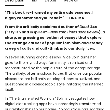
Description
Bio
Details
Reviews
"This book re-framed my entire adolescence. I
highly recommend you read it." — LING MA
From the critically acclaimed author of
Dead Girls
(“stylish and inspired”—
New York Times
Book Review
), a
sharp, engrossing collection of essays that explore
the strange career of popular feminism and steady
creep of cults and cult-think into our daily lives.
In seven stunning original essays, Alice Bolin turns her
gaze to the myriad ways femininity is remixed and
reconstructed by the pop culture of the computer age.
The unlikely, often insidious forces that drive our popular
obsessions are brilliantly cataloged, contextualized, and
questioned in a kaleidoscopic style imitating the internet
itself.
In “The Enumerated Woman,” Bolin investigates how
digital diet tracking apps have increasingly transformed
our relationships to our bodies. Animal Crossing’s soothing