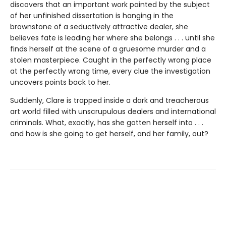
discovers that an important work painted by the subject
of her unfinished dissertation is hanging in the
brownstone of a seductively attractive dealer, she
believes fate is leading her where she belongs . . . until she
finds herself at the scene of a gruesome murder and a
stolen masterpiece. Caught in the perfectly wrong place
at the perfectly wrong time, every clue the investigation
uncovers points back to her.
Suddenly, Clare is trapped inside a dark and treacherous
art world filled with unscrupulous dealers and international
criminals. What, exactly, has she gotten herself into . . .
and how is she going to get herself, and her family, out?