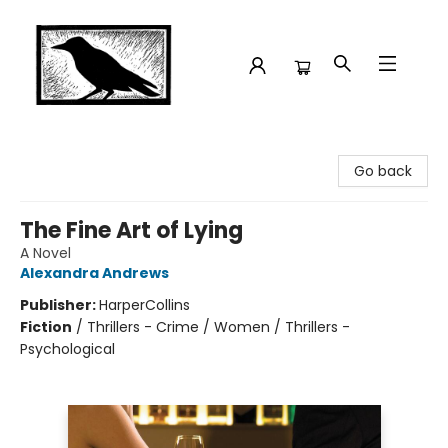
Crow Bookshop
Go back
The Fine Art of Lying
A Novel
Alexandra Andrews
Publisher:
HarperCollins
Fiction
/
Thrillers - Crime / Women / Thrillers -
Psychological