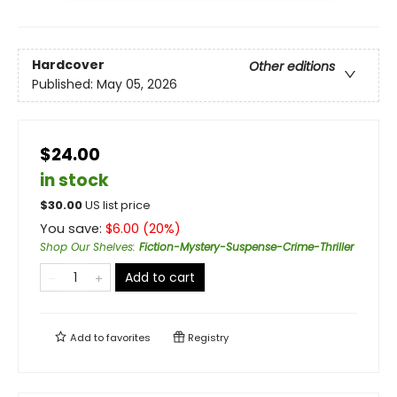
Hardcover
Other editions
Published:
May 05, 2026
$24.00
in stock
$
30.00
US list price
You save:
$
6.00
(
20
%)
Shop Our Shelves
:
Fiction-Mystery-Suspense-Crime-Thriller
Add to cart
Add to
favorites
Registry