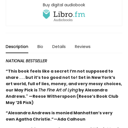
Buy digital audiobook
Description
Bio
Details
Reviews
NATIONAL BESTSELLER
“This book feels like a secret I’m not supposed to
share . . . but it’s too good not to! Set in New York’s
art world, full of lies, money, and very messy choices,
our May Pick is
The Fine Art of Lying
by Alexandra
Andrews." —Reese Witherspoon (Reese’s Book Club
May ’26 Pick)
“Alexandra Andrews is monied Manhattan’s very
own Agatha Christie.”—Ada Calhoun