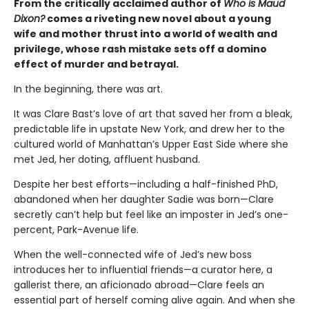
From the critically acclaimed author of
Who is Maud
Dixon?
comes a riveting new novel about a young
wife and mother thrust into a world of wealth and
privilege, whose rash mistake sets off a domino
effect of murder and betrayal.
In the beginning, there was art.
It was Clare Bast’s love of art that saved her from a bleak,
predictable life in upstate New York, and drew her to the
cultured world of Manhattan’s Upper East Side where she
met Jed, her doting, affluent husband.
Despite her best efforts—including a half-finished PhD,
abandoned when her daughter Sadie was born—Clare
secretly can’t help but feel like an imposter in Jed’s one-
percent, Park-Avenue life.
When the well-connected wife of Jed’s new boss
introduces her to influential friends—a curator here, a
gallerist there, an aficionado abroad—Clare feels an
essential part of herself coming alive again. And when she