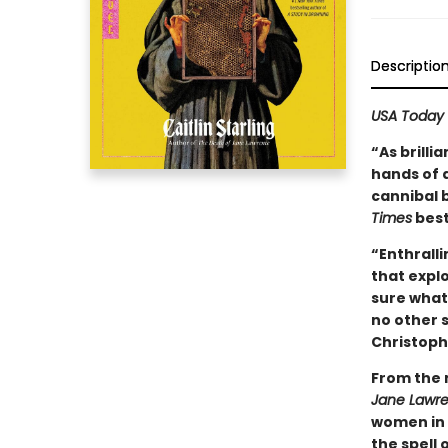
Descriptio
USA Today
“As brilli
hands of a
cannibal 
Times
best
“Enthralli
that expl
sure what 
no other s
Christoph
From the 
Jane Lawr
women in 
the spell 