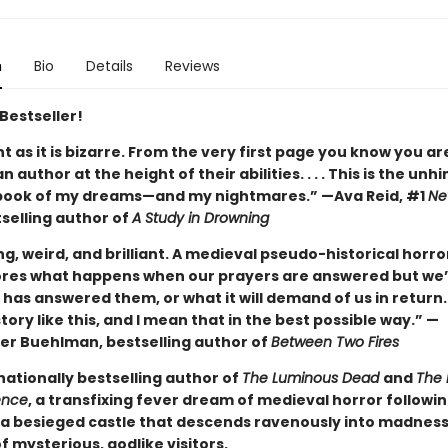
n
Bio
Details
Reviews
Bestseller!
ant as it is bizarre. From the very first page you know you ar
n author at the height of their abilities. . . . This is the unh
book of my dreams—and my nightmares.” —Ava Reid, #1
Ne
selling author of
A Study in Drowning
ng, weird, and brilliant. A medieval pseudo-historical horro
ores what happens when our prayers are answered but we’
has answered them, or what it will demand of us in return.
tory like this, and I mean that in the best possible way.” —
er Buehlman, bestselling author of
Between Two Fires
nationally bestselling author of
The Luminous Dead
and
The 
ence
, a transfixing fever dream of medieval horror followi
a besieged castle that descends ravenously into madnes
of mysterious, godlike visitors.