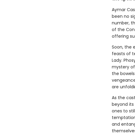
Aymar Cast
been no sig
number, the
of the Con
offering su
Soon, the e
feasts of t
Lady. Phos
mystery of
the bowels 
vengeance 
are unfoldi
As the cas
beyond its
ones to sti
temptations
and entang
themselves,