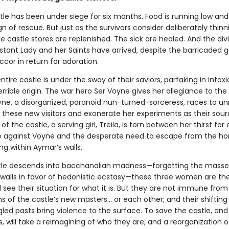
le has been under siege for six months. Food is running low and
n of rescue. But just as the survivors consider deliberately thinn
 castle stores are replenished. The sick are healed. And the div
stant Lady and her Saints have arrived, despite the barricaded g
ccor in return for adoration.
ntire castle is under the sway of their saviors, partaking in intox
errible origin. The war hero Ser Voyne gives her allegiance to th
yne, a disorganized, paranoid nun-turned-sorceress, races to un
 these new visitors and exonerate her experiments as their sour
of the castle, a serving girl, Treila, is torn between her thirst for
against Voyne and the desperate need to escape from the hor
ng within Aymar’s walls.
tle descends into bacchanalian madness—forgetting the mass
 walls in favor of hedonistic ecstasy—these three women are the
ll see their situation for what it is. But they are not immune from
 of the castle’s new masters… or each other; and their shifting 
led pasts bring violence to the surface. To save the castle, and
 will take a reimagining of who they are, and a reorganization o