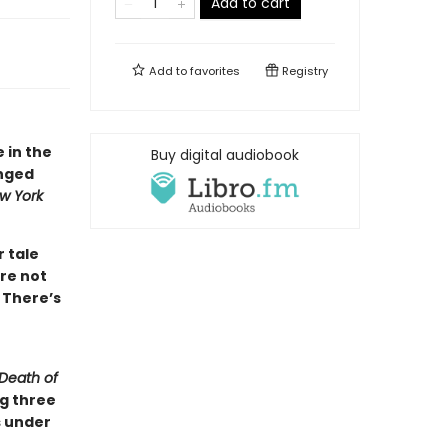
Add to cart
Add to
favorites
Registry
e in the
Buy digital audiobook
inged
w York
r tale
re not
 There’s
Death of
ng three
s under