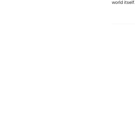
world itself