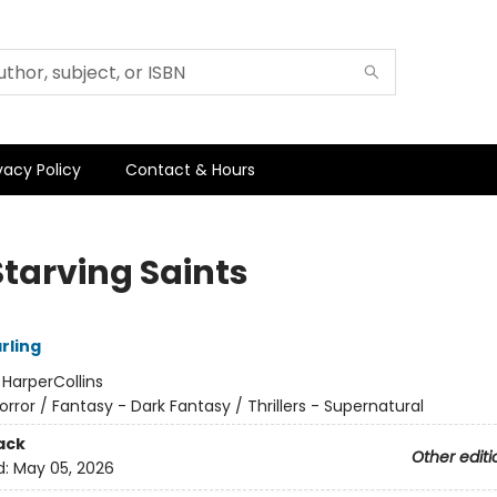
vacy Policy
Contact & Hours
Starving Saints
arling
:
HarperCollins
orror / Fantasy - Dark Fantasy / Thrillers - Supernatural
ack
Other editi
d:
May 05, 2026