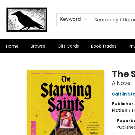
Keyword
Home
Browse
Gift Cards
Book Trades
Pri
Crow Bookshop
The 
A Novel
Caitlin St
Publisher
Fiction
/
H
Paperb
Publishe