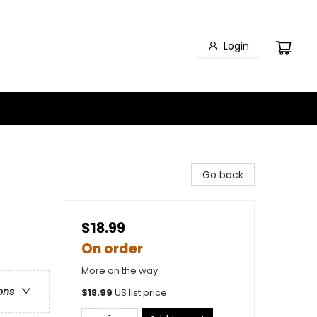
Login
Go back
$18.99
On order
More on the way
ons
$
18.99
US list price