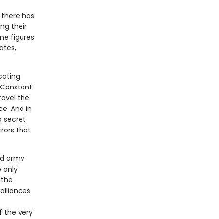
 there has
ing their
ine figures
ates,
icating
e Constant
ravel the
ce. And in
 a secret
rors that
ed army
 only
 the
alliances
f the very