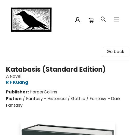
Crow Bookshop
Go back
Katabasis (Standard Edition)
A Novel
R F Kuang
Publisher:
HarperCollins
Fiction
/
Fantasy - Historical / Gothic / Fantasy - Dark
Fantasy