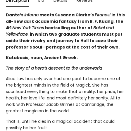
Description
Bio
Details
Reviews
Dante’s
Inferno
meets Susanna Clarke’s
Piranesi
in this
all-new dark academia fantasy from R. F. Kuang, the
#1
New York Times
bestselling author of
Babel and
Yellowface,
in which two graduate students must put
aside their rivalry and journey to Hell to save their
professor’s soul—perhaps at the cost of their own.
Katabasis, noun, Ancient Greek:
The story of a hero’s descent to the underworld
Alice Law has only ever had one goal: to become one of
the brightest minds in the field of Magick. She has
sacrificed everything to make that a reality: her pride, her
health, her love life, and most definitely her sanity. All to
work with Professor Jacob Grimes at Cambridge, the
greatest magician in the world.
That is, until he dies in a magical accident that could
possibly be her fault.