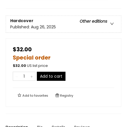
Hardcover
Other editions
Published:
Aug 26, 2025
$32.00
Special order
$
32.00
US list price
Add to cart
Add to
favorites
Registry