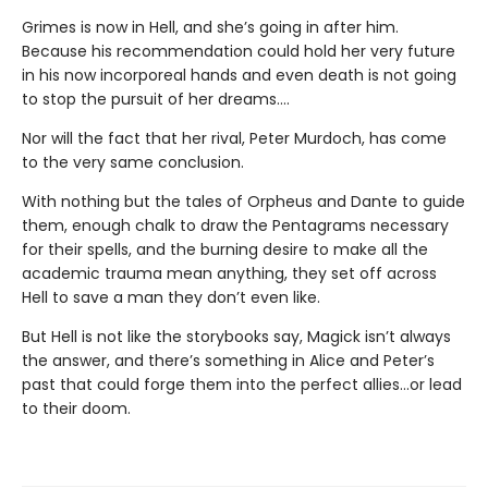
Grimes is now in Hell, and she’s going in after him.
Because his recommendation could hold her very future
in his now incorporeal hands and even death is not going
to stop the pursuit of her dreams….
Nor will the fact that her rival, Peter Murdoch, has come
to the very same conclusion.
With nothing but the tales of Orpheus and Dante to guide
them, enough chalk to draw the Pentagrams necessary
for their spells, and the burning desire to make all the
academic trauma mean anything, they set off across
Hell to save a man they don’t even like.
But Hell is not like the storybooks say, Magick isn’t always
the answer, and there’s something in Alice and Peter’s
past that could forge them into the perfect allies…or lead
to their doom.