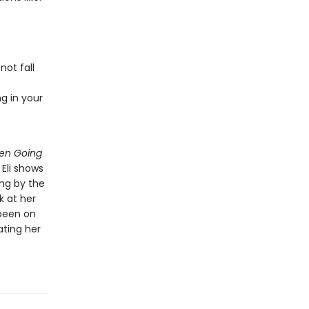
ot fall
g in your
een Going
 Eli shows
ng by the
k at her
 been on
ating her