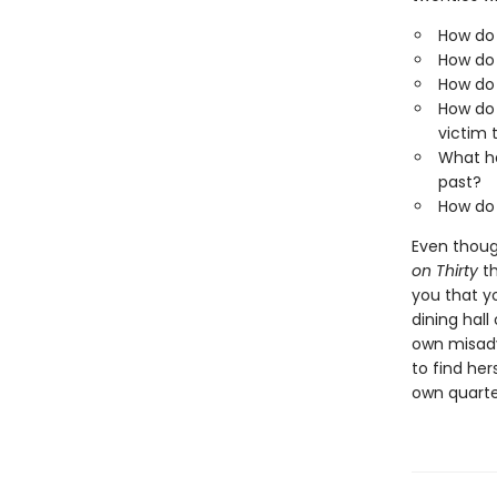
How do 
How do 
How do 
How do 
victim
What ha
past?
How do 
Even though
on Thirty
th
you that y
dining hall
own misadv
to find her
own quarter