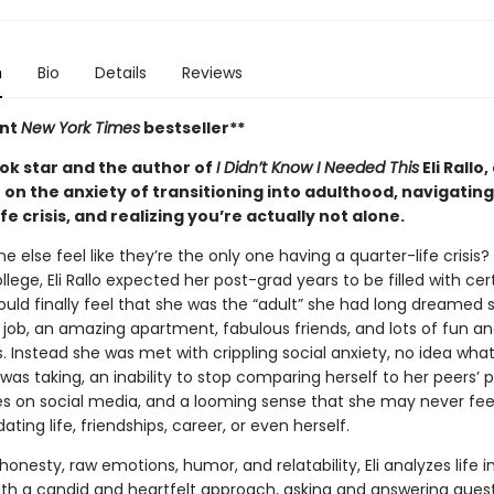
n
Bio
Details
Reviews
ant
New York Times
bestseller**
ok star and the author of
I Didn’t Know I Needed This
Eli Rallo,
 on the anxiety of transitioning into adulthood, navigating
fe crisis, and realizing you’re actually not alone.
 else feel like they’re the only one having a quarter-life crisis?
ollege, Eli Rallo expected her post-grad years to be filled with cer
uld finally feel that she was the “adult” she had long dreamed s
 job, an amazing apartment, fabulous friends, and lots of fun and
. Instead she was met with crippling social anxiety, no idea what
was taking, an inability to stop comparing herself to her peers’ 
ves on social media, and a looming sense that she may never fee
ating life, friendships, career, or even herself.
onesty, raw emotions, humor, and relatability, Eli analyzes life i
ith a candid and heartfelt approach, asking and answering questi