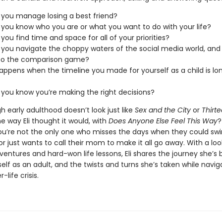
you manage losing a best friend?
you know who you are or what you want to do with your life?
you find time and space for all of your priorities?
you navigate the choppy waters of the social media world, and n
 to the comparison game?
ppens when the timeline you made for yourself as a child is lon
you know you’re making the right decisions?
 early adulthood doesn’t look just like
Sex and the City
or
Thirt
e way Eli thought it would, with
Does Anyone Else Feel This Way
?
ou’re not the only one who misses the days when they could swi
 or just wants to call their mom to make it all go away. With a loo
entures and hard-won life lessons, Eli shares the journey she’s
self as an adult, and the twists and turns she’s taken while navig
-life crisis.