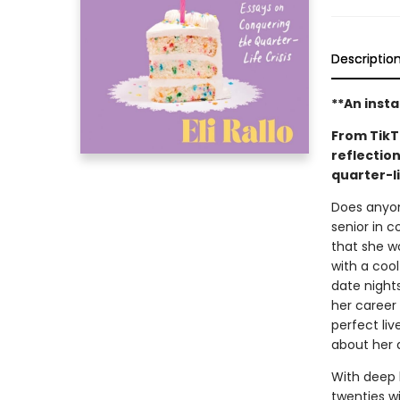
Descriptio
**An inst
From TikT
reflection
quarter-li
Does anyone
senior in c
that she wo
with a cool
date nights
her career 
perfect li
about her d
With deep h
twenties w