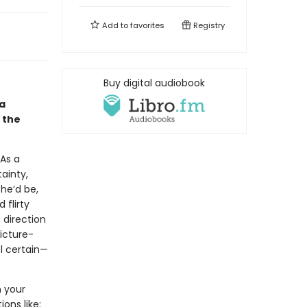
Add to
favorites
Registry
Buy digital audiobook
 a
 the
 As a
tainty,
he’d be,
 flirty
 direction
picture-
l certain—
n your
ons like: