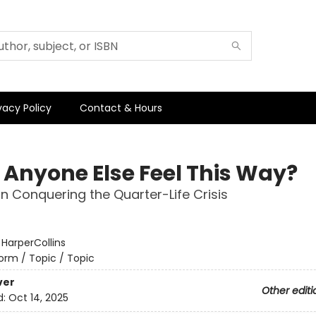
vacy Policy
Contact & Hours
 Anyone Else Feel This Way?
n Conquering the Quarter-Life Crisis
:
HarperCollins
orm / Topic / Topic
ver
Other editi
d:
Oct 14, 2025