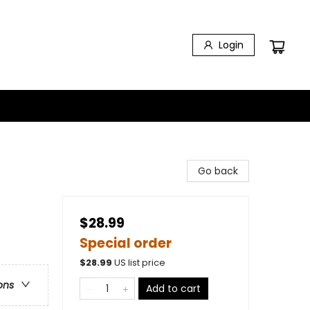
Login
Go back
$28.99
Special order
$
28.99
US list price
ons
Add to cart