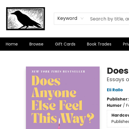
Keyword
Home
Browse
Gift Cards
Book Trades
Pri
Crow Bookshop
Does
Essays o
Eli Rallo
Publisher
Humor
/
F
Hardco
Publishe