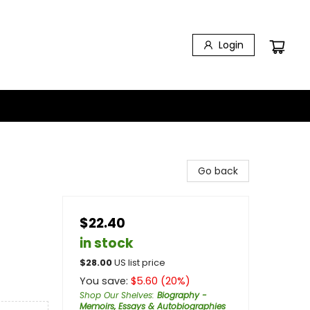
Login
Go back
$22.40
in stock
$
28.00
US list price
You save:
$
5.60
(
20
%)
Shop Our Shelves
:
Biography -
Memoirs, Essays & Autobiographies