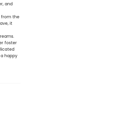
r, and
d from the
ave, it
dreams.
r foster
licated
o a happy