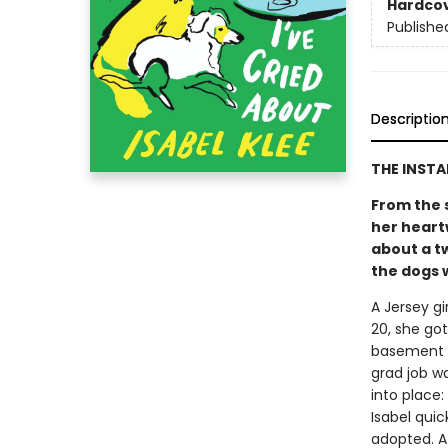
Hardco
Publishe
Descriptio
THE INST
From the 
her heart
about a t
the dogs w
A Jersey gi
20, she go
basement a
grad job w
into place
Isabel quic
adopted. At