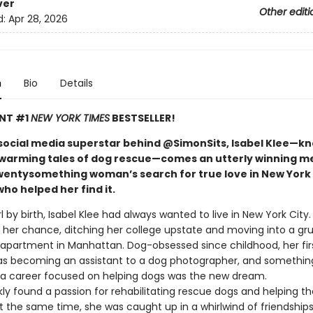
ver
Other editi
d:
Apr 28, 2026
n
Bio
Details
ANT #1
NEW YORK TIMES
BESTSELLER!
social media superstar behind @SimonSits, Isabel Klee—k
warming tales of dog rescue—comes an utterly winning m
wentysomething woman’s search for true love in New York 
ho helped her find it.
rl by birth, Isabel Klee had always wanted to live in New York City
t her chance, ditching her college upstate and moving into a gr
partment in Manhattan. Dog-obsessed since childhood, her fir
as becoming an assistant to a dog photographer, and something
: a career focused on helping dogs was the new dream.
kly found a passion for rehabilitating rescue dogs and helping 
 the same time, she was caught up in a whirlwind of friendships,