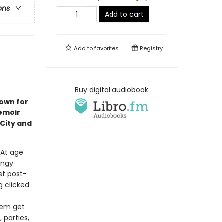
ons
Add to cart
Add to
favorites
Registry
Buy digital audiobook
nown for
emoir
City and
. At age
ungy
st post-
 clicked
them get
 parties,