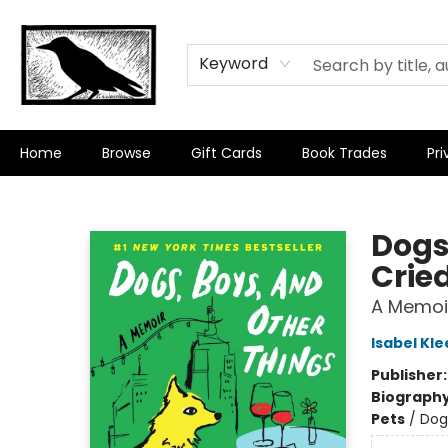
Keyword
Home
Browse
Gift Cards
Book Trades
Pri
Crow Bookshop
Dogs
Crie
A Memoi
Isabel Kle
Publisher
Biograph
Pets
/
Dog