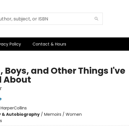
vacy Policy
Contact & Hours
, Boys, and Other Things I've
d About
r
e
:
HarperCollins
y & Autobiography
/
Memoirs / Women
s