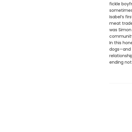
fickle boy
sometimes 
Isabel’s fi
meat trade.
was Simon 
community 
In this ho
dogs—and 
relationshi
ending not 