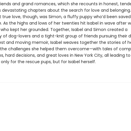
friends and grand romances, which she recounts in honest, tende
devastating chapters about the search for love and belonging.
rst true love, though, was Simon, a fluffy puppy who’d been save
 As the highs and lows of her twenties hit Isabel in wave after w
who kept her grounded. Together, Isabel and Simon created a
of dog-lovers and a tight-knit group of friends pursuing their 
nest and moving memoir, Isabel weaves together the stories of he
the challenges she helped them overcome—with tales of comp
ps, hard decisions, and great loves in New York City, all leading t
only for the rescue pups, but for Isabel herself.