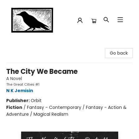
Crow Bookshop
Go back
The City We Became
A Novel
The Great Cities #1
N K Jemisin
Publisher:
Orbit
Fiction
/
Fantasy - Contemporary / Fantasy - Action &
Adventure / Magical Realism