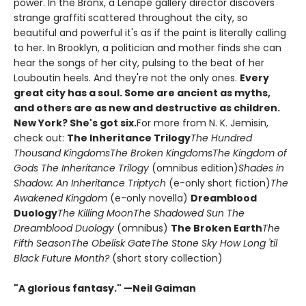
power. In the Bronx, a Lenape gallery director discovers
strange graffiti scattered throughout the city, so
beautiful and powerful it's as if the paint is literally calling
to her. In Brooklyn, a politician and mother finds she can
hear the songs of her city, pulsing to the beat of her
Louboutin heels. And they're not the only ones.
Every
great city has a soul. Some are ancient as myths,
and others are as new and destructive as children.
New York? She's got six.
For more from N. K. Jemisin,
check out:
The Inheritance Trilogy
The Hundred
Thousand Kingdoms
The Broken Kingdoms
The Kingdom of
Gods
The Inheritance Trilogy
(omnibus edition)
Shades in
Shadow: An Inheritance Triptych
(e-only short fiction)
The
Awakened Kingdom
(e-only novella)
Dreamblood
Duology
The Killing Moon
The Shadowed Sun
The
Dreamblood Duology
(omnibus)
The Broken Earth
The
Fifth Season
The Obelisk Gate
The Stone Sky
How Long 'til
Black Future Month?
(short story collection)
"A glorious fantasy." —Neil Gaiman