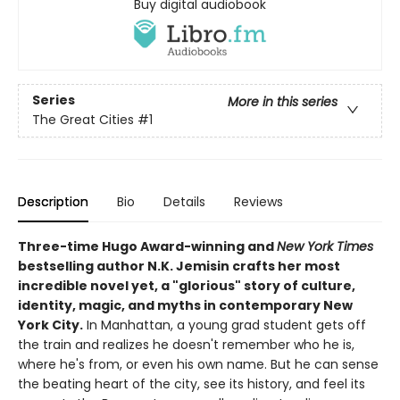
Buy digital audiobook
Series
More in this series
The Great Cities
#1
Description
Bio
Details
Reviews
Three-time Hugo Award-winning and
New York Times
bestselling author N.K. Jemisin crafts her most
incredible novel yet, a "glorious" story of culture,
identity, magic, and myths in contemporary New
York City.
In Manhattan, a young grad student gets off
the train and realizes he doesn't remember who he is,
where he's from, or even his own name. But he can sense
the beating heart of the city, see its history, and feel its