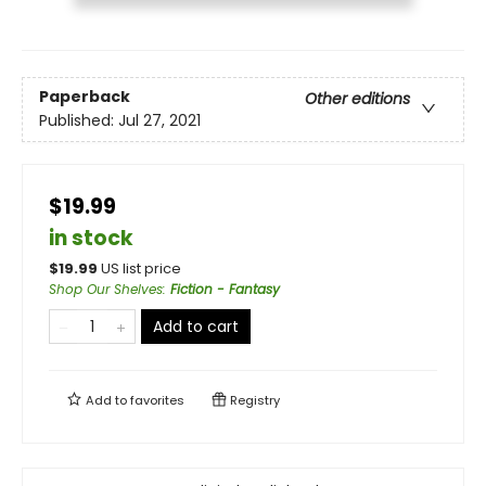
Paperback
Other editions
Published:
Jul 27, 2021
$19.99
in stock
$
19.99
US list price
Shop Our Shelves
:
Fiction - Fantasy
Add to cart
Add to
favorites
Registry