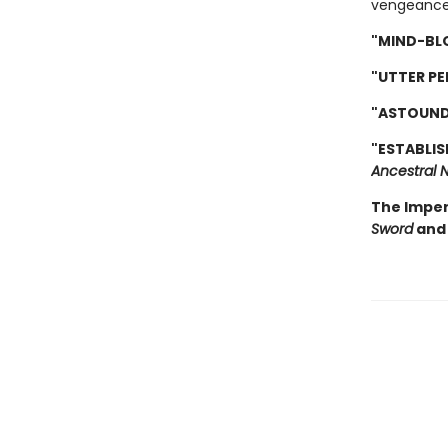
vengeance
"MIND-BL
"UTTER PE
"ASTOUND
"ESTABLIS
Ancestral N
The Imper
Sword
and 