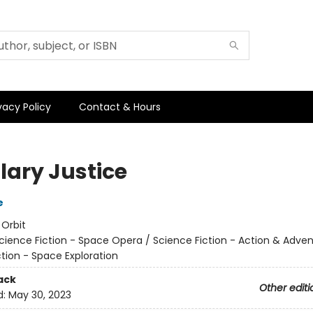
vacy Policy
Contact & Hours
lary Justice
e
:
Orbit
cience Fiction - Space Opera / Science Fiction - Action & Adven
tion - Space Exploration
ack
Other editi
d:
May 30, 2023