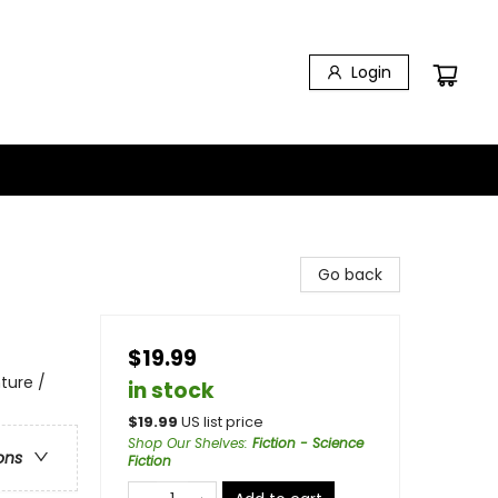
Login
Go back
$19.99
ture /
in stock
$
19.99
US list price
Shop Our Shelves
:
Fiction - Science
ons
Fiction