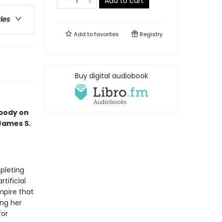
Add to cart
ries
Add to
favorites
Registry
Buy digital audiobook
 body on
 James S.
pleting
tificial
mpire that
ing her
for