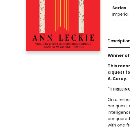
Series
Imperial
Descriptio
Winner of
This reco
a quest fo
A. Corey.
"THRILLIN
On a remote
her quest. 
intelligenc
conquered t
with one f