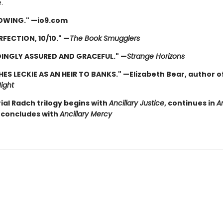
.
OWING." —io9.com
RFECTION, 10/10." —
The Book Smugglers
INGLY ASSURED AND GRACEFUL." —
Strange Horizons
HES LECKIE AS AN HEIR TO BANKS." —Elizabeth Bear, author o
ight
ial Radch trilogy begins with
Ancillary Justice
, continues in
An
concludes with
Ancillary Mercy