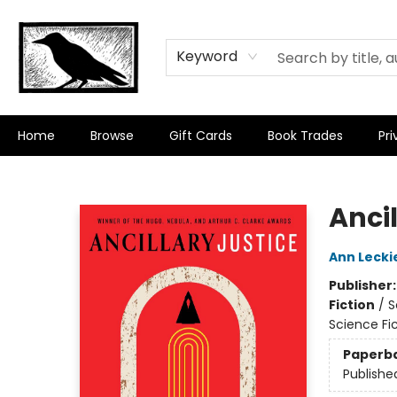
Keyword
Home
Browse
Gift Cards
Book Trades
Pri
Crow Bookshop
Ancil
Ann Lecki
Publisher
Fiction
/
S
Science Fic
Paperb
Publishe