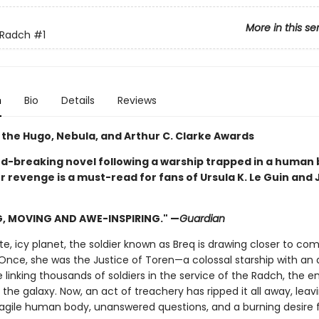
More in this se
 Radch
#1
n
Bio
Details
Reviews
 the Hugo, Nebula, and Arthur C. Clarke Awards
rd-breaking novel following a warship trapped in a human
r revenge is a must-read for fans of Ursula K. Le Guin and
G, MOVING AND AWE-INSPIRING." —
Guardian
, icy planet, the soldier known as Breq is drawing closer to com
Once, she was the Justice of Toren—a colossal starship with an ar
e linking thousands of soldiers in the service of the Radch, the e
he galaxy. Now, an act of treachery has ripped it all away, leav
ragile human body, unanswered questions, and a burning desire 