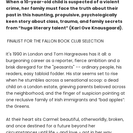
When a 10-year-old child is suspected of a violent
crime, her family must face the truth about their
past in this haunting, propulsive, psychologically
keen story about class, trauma, and family secrets
from “huge literary talent” (Karl Ove Knausgaard).
FINALIST FOR THE FALLON BOOK CLUB SELECTION
It's 1990 in London and Tom Hargreaves has it all: a
burgeoning career as a reporter, fierce ambition and a
brisk disregard for the "peasants" -- ordinary people, his
readers, easy tabloid fodder. His star seems set to rise
when he stumbles across a sensational scoop: a dead
child on a London estate, grieving parents beloved across
the neighborhood, and the finger of suspicion pointing at
one reclusive family of Irish immigrants and “bad apples”:
the Greens.
At their heart sits Carmel: beautiful, otherworldly, broken,
and once destined for a future beyond her
circumstances until life - and love - got in her way.