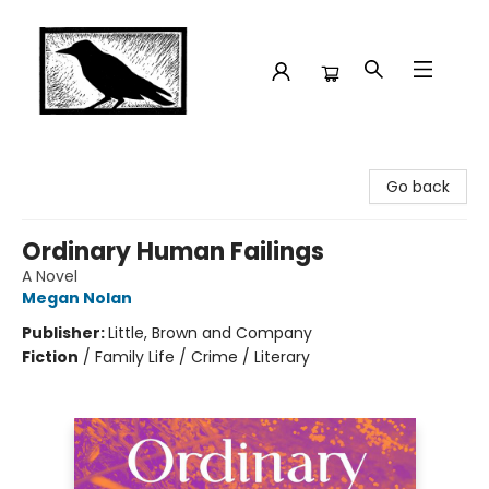
Crow Bookshop
Go back
Ordinary Human Failings
A Novel
Megan Nolan
Publisher:
Little, Brown and Company
Fiction
/
Family Life / Crime / Literary