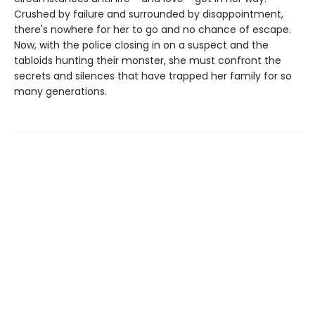
Crushed by failure and surrounded by disappointment,
there's nowhere for her to go and no chance of escape.
Now, with the police closing in on a suspect and the
tabloids hunting their monster, she must confront the
secrets and silences that have trapped her family for so
many generations.