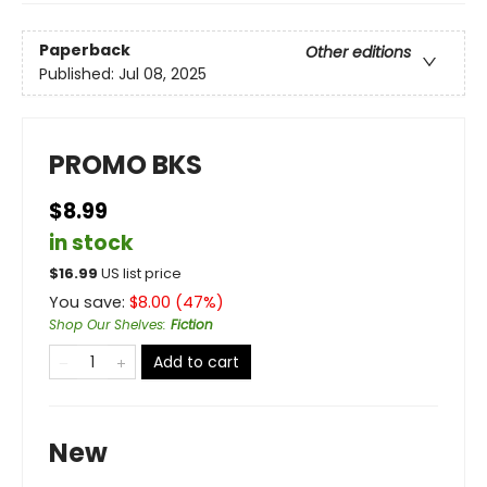
Paperback
Other editions
Published:
Jul 08, 2025
PROMO BKS
$8.99
in stock
$
16.99
US list price
You save:
$
8.00
(
47
%)
Shop Our Shelves
:
Fiction
Add to cart
New