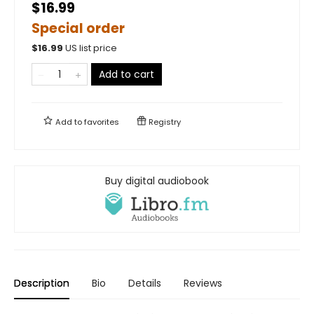
$16.99
Special order
$
16.99
US list price
Add to cart
Add to
favorites
Registry
Buy digital audiobook
Description
Bio
Details
Reviews