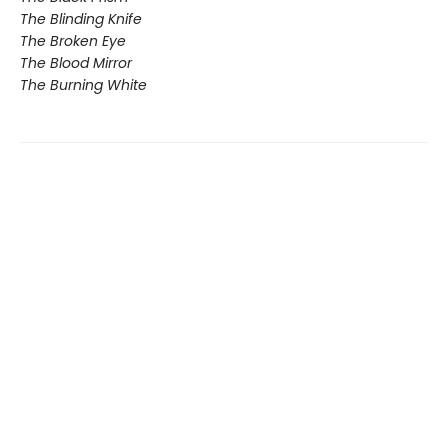
The Blinding Knife
The Broken Eye
The Blood Mirror
The Burning White