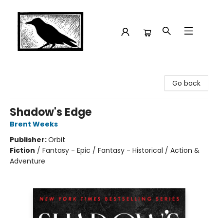
Crow Bookshop
Go back
Shadow's Edge
Brent Weeks
Publisher:
Orbit
Fiction
/
Fantasy - Epic / Fantasy - Historical / Action &
Adventure