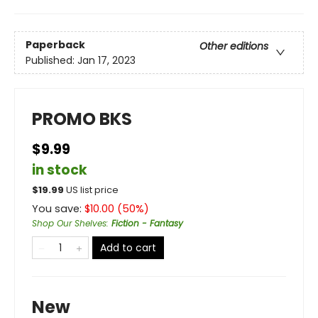
Paperback
Other editions
Published:
Jan 17, 2023
PROMO BKS
$9.99
in stock
$
19.99
US list price
You save:
$
10.00
(
50
%)
Shop Our Shelves
:
Fiction - Fantasy
Add to cart
New