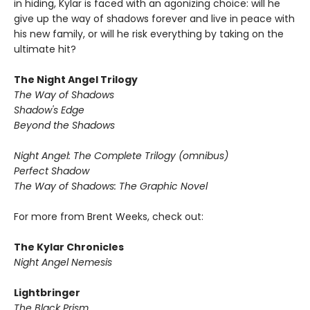
in hiding, Kylar is faced with an agonizing choice: will he
give up the way of shadows forever and live in peace with
his new family, or will he risk everything by taking on the
ultimate hit?
The Night Angel Trilogy
The Way of Shadows
Shadow's Edge
Beyond the Shadows
Night Angel: The Complete Trilogy (omnibus)
Perfect Shadow
The Way of Shadows: The Graphic Novel
For more from Brent Weeks, check out:
The Kylar Chronicles
Night Angel Nemesis
Lightbringer
The Black Prism