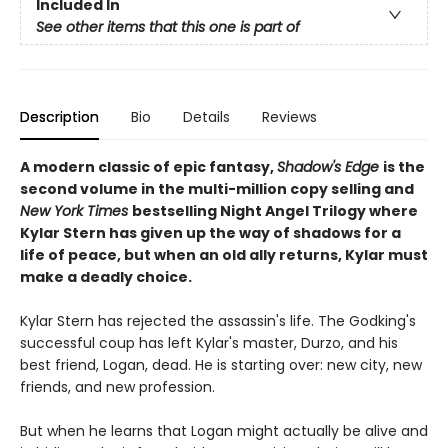
Included In
See other items that this one is part of
Description
Bio
Details
Reviews
A modern classic of epic fantasy,
Shadow's Edge
is the
second volume in the multi-million copy selling and
New York Times
bestselling Night Angel Trilogy where
Kylar Stern has given up the way of shadows for a
life of peace, but when an old ally returns, Kylar must
make a deadly choice.
Kylar Stern has rejected the assassin's life. The Godking's
successful coup has left Kylar's master, Durzo, and his
best friend, Logan, dead. He is starting over: new city, new
friends, and new profession.
But when he learns that Logan might actually be alive and