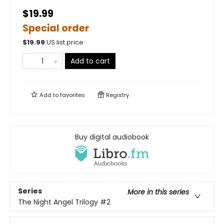
$19.99
Special order
$
19.99
US list price
Add to cart
Add to
favorites
Registry
Buy digital audiobook
Series
More in this series
The Night Angel Trilogy
#2