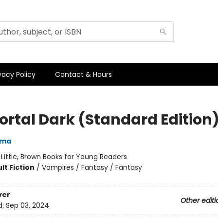
vacy Policy
Contact & Hours
rtal Dark (Standard Edition
rma
:
Little, Brown Books for Young Readers
lt Fiction
/
Vampires / Fantasy / Fantasy
ver
Other editi
d:
Sep 03, 2024