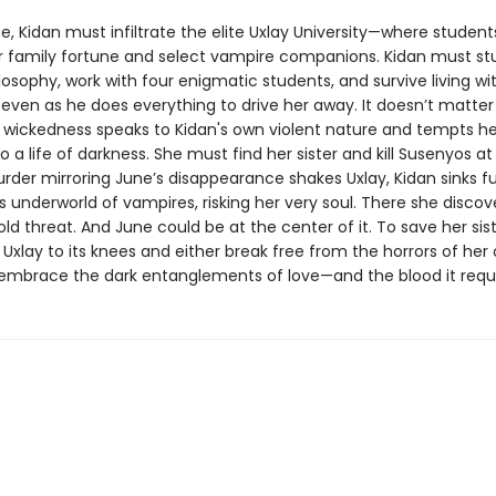
e, Kidan must infiltrate the elite Uxlay University—where student
eir family fortune and select vampire companions. Kidan must st
osophy, work with four enigmatic students, and survive living wi
ven as he does everything to drive her away. It doesn’t matter
 wickedness speaks to Kidan's own violent nature and tempts he
o a life of darkness. She must find her sister and kill Susenyos at 
der mirroring June’s disappearance shakes Uxlay, Kidan sinks fu
s underworld of vampires, risking her very soul. There she discov
ld threat. And June could be at the center of it. To save her sist
Uxlay to its knees and either break free from the horrors of her
 embrace the dark entanglements of love—and the blood it req