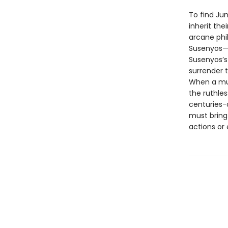
To find Jun
inherit th
arcane phil
Susenyos—e
Susenyos’s
surrender t
When a mur
the ruthles
centuries-o
must bring 
actions or