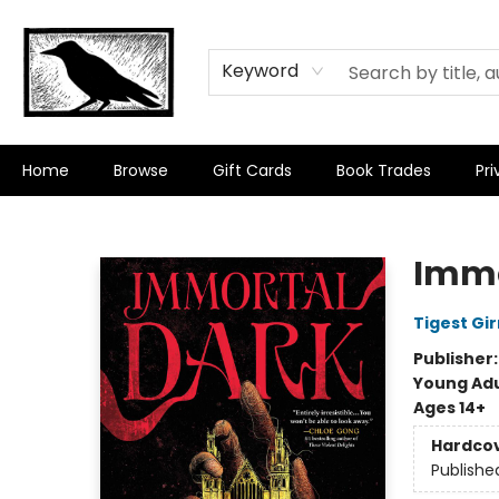
Keyword
Home
Browse
Gift Cards
Book Trades
Pri
Crow Bookshop
Immo
Tigest Gi
Publisher
Young Adu
Ages 14+
Hardco
Publishe