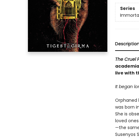
Series
Immorta
Descriptio
The Cruel 
academia 
live with 
It began l
Orphaned h
was born i
She is obse
loved ones.
—the same 
Susenyos