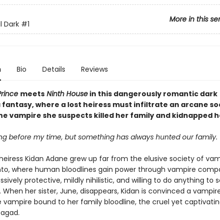
More in this se
l Dark
#1
n
Bio
Details
Reviews
Prince
meets
Ninth House
in this dangerously romantic dark
fantasy, where a lost heiress must infiltrate an arcane so
the vampire she suspects killed her family and kidnapped h
ong before my time, but something has always hunted our family.
eiress Kidan Adane grew up far from the elusive society of vam
nto, where human bloodlines gain power through vampire compa
ssively protective, mildly nihilistic, and willing to do anything to 
 When her sister, June, disappears, Kidan is convinced a vampire
vampire bound to her family bloodline, the cruel yet captivati
 Sagad.