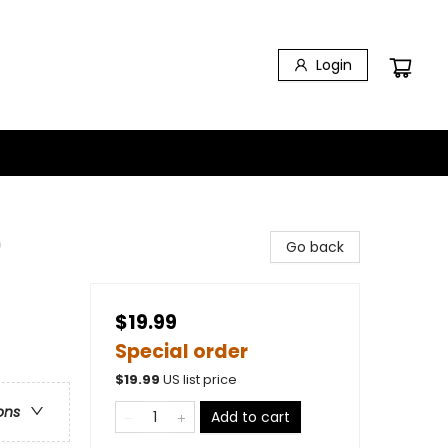
Login
)
Go back
$19.99
Special order
$
19.99
US list price
ons
Add to cart