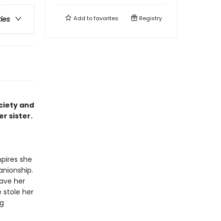
Add to
favorites
Registry
ries
ciety and
er sister.
pires she
nionship.
save her
 stole her
ng