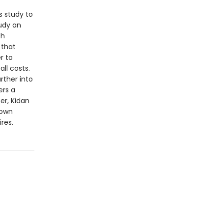
s study to
udy an
th
 that
r to
all costs.
rther into
ers a
er, Kidan
 own
uires.