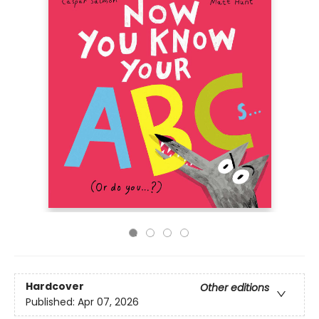
Hardcover
Other editions
Published:
Apr 07, 2026