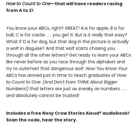
How to Count to One
—that will have readers racing
from A to Z!
You know your ABCs, right? GREAT! A is for apple, B is for
ball, C is for castle . . . you get it. But is it
really
that easy?
What if D is for dog, but that dog in the picture is
actually
a wolf in disguise? And that wolf starts chasing you
through all the other letters? Get ready to learn your ABCs
like never before as you race through the alphabet and
try to outsmart that dangerous wolf.
Now You Know Your
ABCs
has arrived just in time to teach graduates of
How
to Count to One: (And Don't Even THINK About Bigger
Numbers!)
that letters are just as sneaky as numbers . . .
and absolutely cannot be trusted!
Includes a free Nosy Crow Stories Aloud® audiobook!
Scan the code, hear the story.