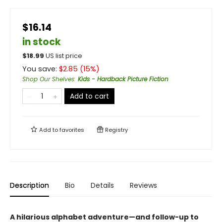
$16.14
in stock
$
18.99
US list price
You save:
$
2.85
(
15
%)
Shop Our Shelves
:
Kids - Hardback Picture Fiction
Add to cart
Add to
favorites
Registry
Description
Bio
Details
Reviews
A hilarious alphabet adventure—and follow-up to