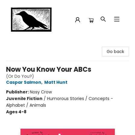
Crow Bookshop
Go back
Now You Know Your ABCs
(Or Do You?)
Caspar Salmon
,
Matt Hunt
Publisher:
Nosy Crow
Juvenile Fiction
/
Humorous Stories / Concepts -
Alphabet / Animals
Ages 4-8