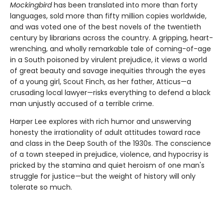
Mockingbird
has been translated into more than forty
languages, sold more than fifty million copies worldwide,
and was voted one of the best novels of the twentieth
century by librarians across the country. A gripping, heart-
wrenching, and wholly remarkable tale of coming-of-age
in a South poisoned by virulent prejudice, it views a world
of great beauty and savage inequities through the eyes
of a young girl, Scout Finch, as her father, Atticus—a
crusading local lawyer—risks everything to defend a black
man unjustly accused of a terrible crime.
Harper Lee explores with rich humor and unswerving
honesty the irrationality of adult attitudes toward race
and class in the Deep South of the 1930s. The conscience
of a town steeped in prejudice, violence, and hypocrisy is
pricked by the stamina and quiet heroism of one man's
struggle for justice—but the weight of history will only
tolerate so much.