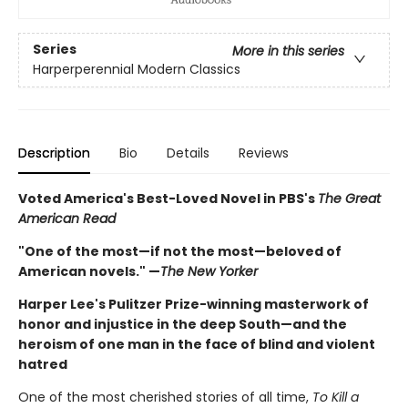
Series
More in this series
Harperperennial Modern Classics
Description
Bio
Details
Reviews
Voted America's Best-Loved Novel in PBS's
The Great
American Read
"One of the most—if not the most—beloved of
American novels." —
The New Yorker
Harper Lee's Pulitzer Prize-winning masterwork of
honor and injustice in the deep South—and the
heroism of one man in the face of blind and violent
hatred
One of the most cherished stories of all time,
To Kill a