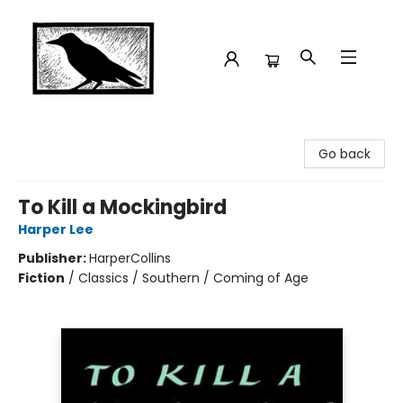
Crow Bookshop
Go back
To Kill a Mockingbird
Harper Lee
Publisher:
HarperCollins
Fiction
/
Classics / Southern / Coming of Age