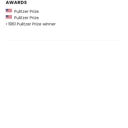
AWARDS
Pulitzer Prize
Pulitzer Prize
• 1961 Pulitzer Prize winner