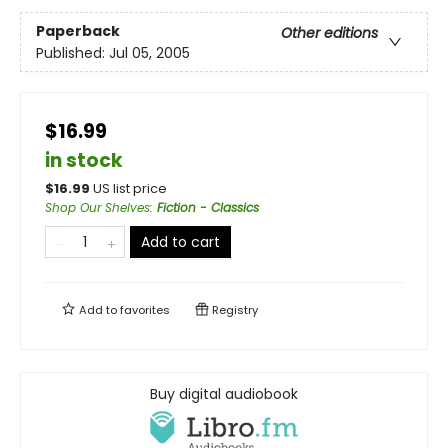
Paperback
Other editions
Published:
Jul 05, 2005
$16.99
in stock
$
16.99
US list price
Shop Our Shelves
:
Fiction - Classics
Add to cart
Add to
favorites
Registry
Buy digital audiobook