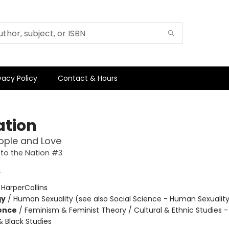
vacy Policy
Contact & Hours
ation
ople and Love
to the Nation #3
s
:
HarperCollins
gy
/
Human Sexuality (see also Social Science - Human Sexualit
ience
/
Feminism & Feminist Theory / Cultural & Ethnic Studies -
 Black Studies