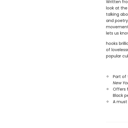
Written fro
look at the
talking abo
and poetry 
movements 
lets us kno
hooks brill
of loveless
popular cul
Part of
New Yo
Offers 
Black pe
A must 