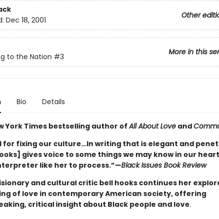
ack
Other editi
d:
Dec 18, 2001
More in this se
g to the Nation
#3
n
Bio
Details
w York Times bestselling author of
All About Love
and
Commu
for fixing our culture…In writing that is elegant and penet
hooks] gives voice to some things we may know in our heart
nterpreter like her to process.”—
Black Issues Book Review
sionary and cultural critic bell hooks continues her explor
ng of love in contemporary American society, offering
aking, critical insight about Black people and love
.