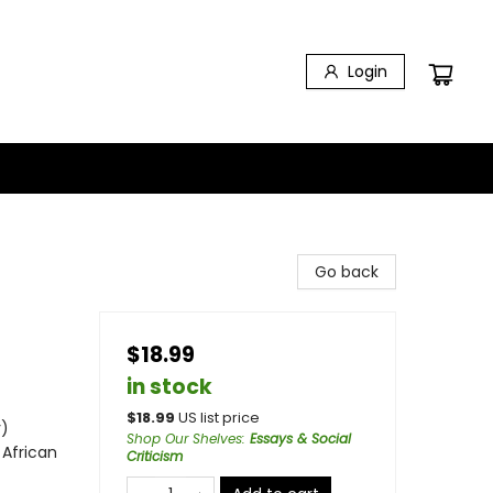
Login
Go back
$18.99
in stock
$
18.99
US list price
y)
Shop Our Shelves
:
Essays & Social
 African
Criticism