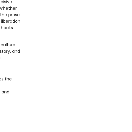
cisive
. Whether
 the prose
liberation
, hooks
 culture
istory, and
s.
es the
e and