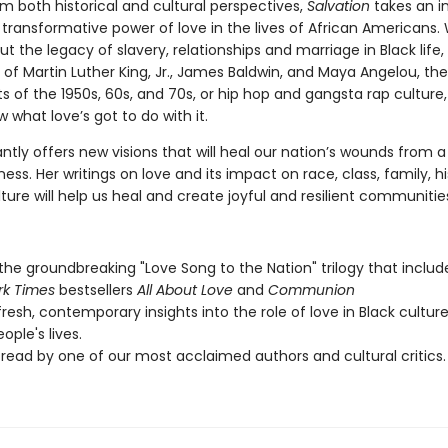
m both historical and cultural perspectives,
Salvation
takes an in
 transformative power of love in the lives of African Americans
ut the legacy of slavery, relationships and marriage in Black life,
of Martin Luther King, Jr., James Baldwin, and Maya Angelou, the 
of the 1950s, 60s, and 70s, or hip hop and gangsta rap culture
w what love’s got to do with it.
iantly offers new visions that will heal our nation’s wounds from a
ness. Her writings on love and its impact on race, class, family, h
ture will help us heal and create joyful and resilient communitie
 the groundbreaking "Love Song to the Nation" trilogy that includ
rk Times
bestsellers
All About Love
and
Communion
fresh, contemporary insights into the role of love in Black cultur
ople's lives.
read by one of our most acclaimed authors and cultural critics.