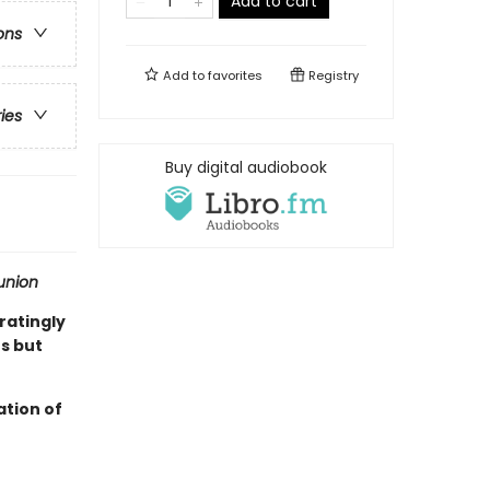
Add to cart
ons
Add to
favorites
Registry
ries
Buy digital audiobook
nion
ratingly
s but
ation of