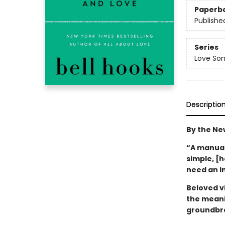
Paperb
Publishe
Series
Love Son
Descriptio
By the Ne
“A manual 
simple, [
need an i
Beloved vi
the meani
groundbre