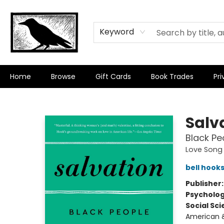
Keyword
Home
Browse
Gift Cards
Book Trades
Pri
Crow Bookshop
Salv
Black Pe
Love Song 
bell hook
Publisher
Psycholo
Social Sc
American &