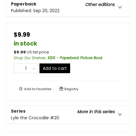
Paperback
Other editions
Published:
Sep 20, 2022
$9.99
in stock
$
9.99
US list price
Shop Our Shelves
:
KIDS - Paperback Picture Book
Add to cart
Add to
favorites
Registry
Series
More in this series
Lyle the Crocodile
#20