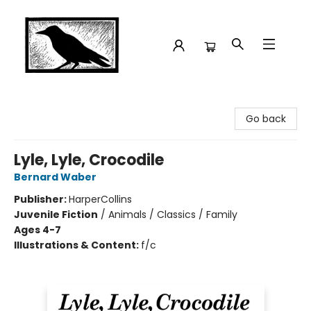
Crow Bookshop
Go back
Lyle, Lyle, Crocodile
Bernard Waber
Publisher:
HarperCollins
Juvenile Fiction
/
Animals / Classics / Family
Ages 4-7
Illustrations & Content:
f/c