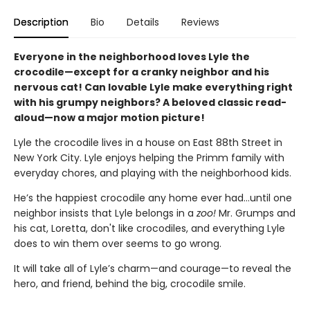
Description
Bio
Details
Reviews
Everyone in the neighborhood loves Lyle the
crocodile—except for a cranky neighbor and his
nervous cat! Can lovable Lyle make everything right
with his grumpy neighbors? A beloved classic read-
aloud—now a major motion picture!
Lyle the crocodile lives in a house on East 88th Street in
New York City. Lyle enjoys helping the Primm family with
everyday chores, and playing with the neighborhood kids.
He’s the happiest crocodile any home ever had…until one
neighbor insists that Lyle belongs in a
zoo!
Mr. Grumps and
his cat, Loretta, don't like crocodiles, and everything Lyle
does to win them over seems to go wrong.
It will take all of Lyle’s charm—and courage—to reveal the
hero, and friend, behind the big, crocodile smile.