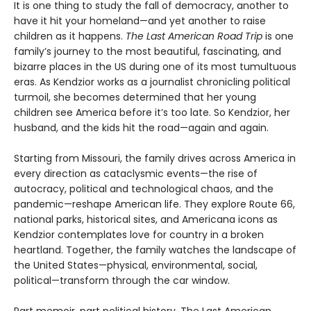
It is one thing to study the fall of democracy, another to
have it hit your homeland—and yet another to raise
children as it happens.
The Last American Road Trip
is one
family’s journey to the most beautiful, fascinating, and
bizarre places in the US during one of its most tumultuous
eras. As Kendzior works as a journalist chronicling political
turmoil, she becomes determined that her young
children see America before it’s too late. So Kendzior, her
husband, and the kids hit the road—again and again.
Starting from Missouri, the family drives across America in
every direction as cataclysmic events—the rise of
autocracy, political and technological chaos, and the
pandemic—reshape American life. They explore Route 66,
national parks, historical sites, and Americana icons as
Kendzior contemplates love for country in a broken
heartland. Together, the family watches the landscape of
the United States—physical, environmental, social,
political—transform through the car window.