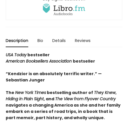
Description
Bio
Details
Reviews
USA Today
bestseller
American Booksellers Association
bestseller
“Kendzior is an absolutely terrific writer.” —
Sebastian Junger
The
New York Times
bestselling author of
They Knew
,
Hiding in Plain Sight
, and
The View from Flyover Country
navigates a changing America as she and her family
embark on a series of road trips, in a book that is
part memoir, part history, and wholly unique.