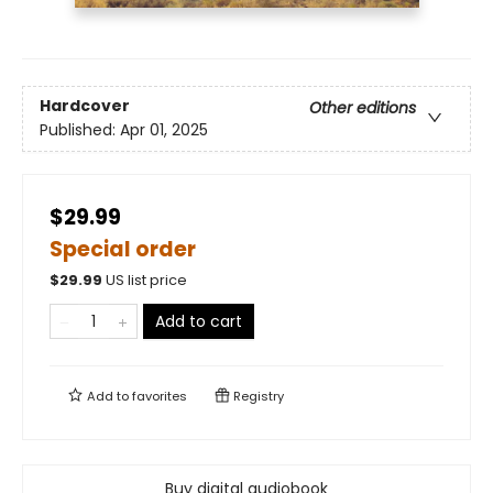
Hardcover
Other editions
Published:
Apr 01, 2025
$29.99
Special order
$
29.99
US list price
Add to cart
Add to
favorites
Registry
Buy digital audiobook