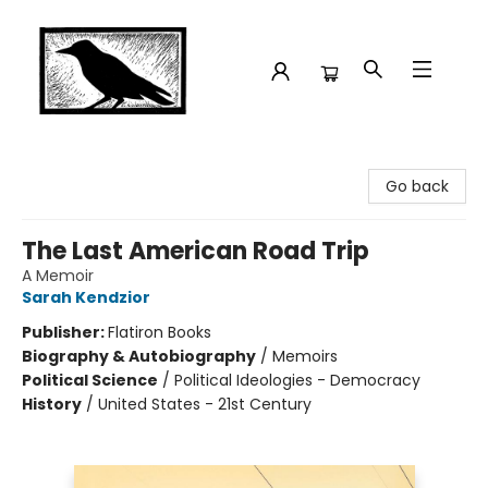
Crow Bookshop
Go back
The Last American Road Trip
A Memoir
Sarah Kendzior
Publisher:
Flatiron Books
Biography & Autobiography
/
Memoirs
Political Science
/
Political Ideologies - Democracy
History
/
United States - 21st Century