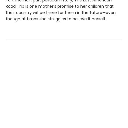
Part memoir, part political history, The Last American
Road Trip is one mother’s promise to her children that
their country will be there for them in the future—even
though at times she struggles to believe it herself.