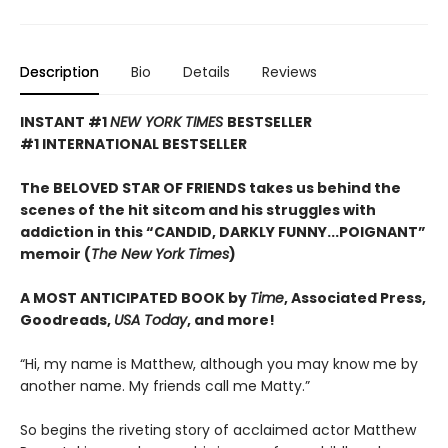
Description
Bio
Details
Reviews
INSTANT #1
NEW YORK TIMES
BESTSELLER
#1 INTERNATIONAL BESTSELLER
The BELOVED STAR OF FRIENDS takes us behind the
scenes of the hit sitcom and his struggles with
addiction in this “CANDID, DARKLY FUNNY...POIGNANT”
memoir (
The New York Times
)
A MOST ANTICIPATED BOOK by
Time
, Associated Press,
Goodreads,
USA Today
, and more!
“Hi, my name is Matthew, although you may know me by
another name. My friends call me Matty.”
So begins the riveting story of acclaimed actor Matthew