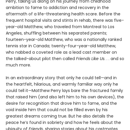
Perry, taking us along on his journey from childhood
ambition to fame to addiction and recovery in the
aftermath of a life-threatening health scare. Before the
frequent hospital visits and stints in rehab, there was five-
year-old Matthew, who traveled from Montreal to Los
Angeles, shuffling between his separated parents;
fourteen-year-old Matthew, who was a nationally ranked
tennis star in Canada; twenty-four-year-old Matthew,
who nabbed a coveted role as a lead cast member on
the talked-about pilot then called
Friends Like Us
. . . and so
much more.
In an extraordinary story that only he could tell—and in
the heartfelt, hilarious, and warmly familiar way only he
could tell it—Matthew Perry lays bare the fractured family
that raised him (and also left him to his own devices), the
desire for recognition that drove him to fame, and the
void inside him that could not be filled even by his
greatest dreams coming true. But he also details the
peace he’s found in sobriety and how he feels about the
ubiquity of
Friends
, sharing stories about his castmates