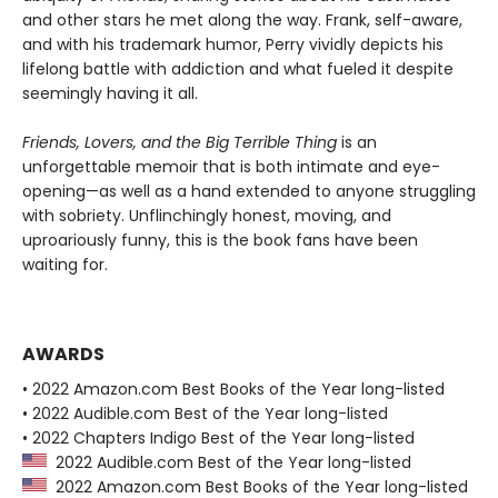
and other stars he met along the way. Frank, self-aware,
and with his trademark humor, Perry vividly depicts his
lifelong battle with addiction and what fueled it despite
seemingly having it all.
Friends, Lovers, and the Big Terrible Thing
is an
unforgettable memoir that is both intimate and eye-
opening—as well as a hand extended to anyone struggling
with sobriety. Unflinchingly honest, moving, and
uproariously funny, this is the book fans have been
waiting for.
AWARDS
• 2022 Amazon.com Best Books of the Year long-listed
• 2022 Audible.com Best of the Year long-listed
• 2022 Chapters Indigo Best of the Year long-listed
2022 Audible.com Best of the Year long-listed
2022 Amazon.com Best Books of the Year long-listed