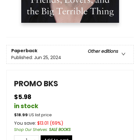
Paperback
Other editions
Published:
Jun 25, 2024
PROMO BKS
$5.98
in stock
$
18.99
US list price
You save:
$
13.01
(
69
%)
Shop Our Shelves
:
SALE BOOKS