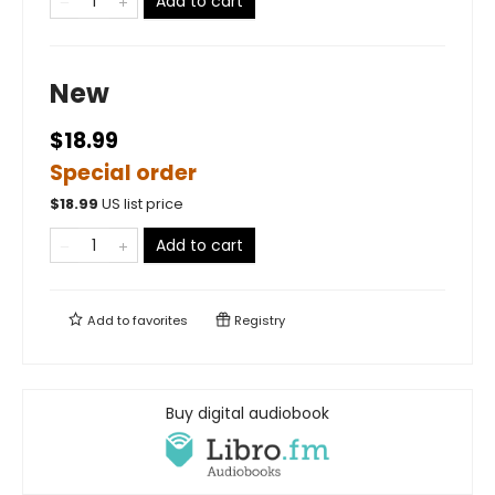
Add to cart
New
$18.99
Special order
$
18.99
US list price
Add to cart
Add to
favorites
Registry
Buy digital audiobook