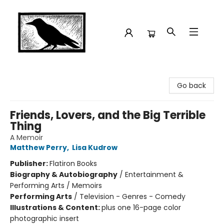
Crow Bookshop
Go back
Friends, Lovers, and the Big Terrible
Thing
A Memoir
Matthew Perry
,
Lisa Kudrow
Publisher:
Flatiron Books
Biography & Autobiography
/
Entertainment &
Performing Arts / Memoirs
Performing Arts
/
Television - Genres - Comedy
Illustrations & Content:
plus one 16-page color
photographic insert