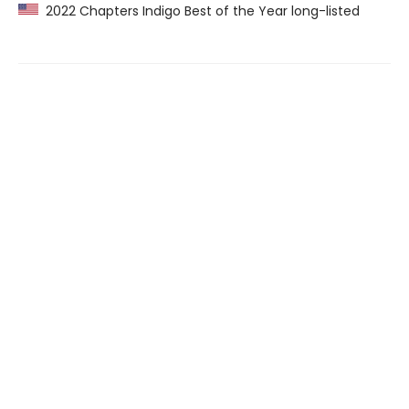
2022 Chapters Indigo Best of the Year long-listed