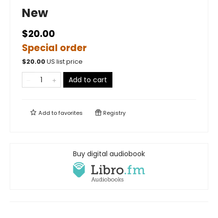
New
$20.00
Special order
$
20.00
US list price
Add to cart
Add to
favorites
Registry
Buy digital audiobook