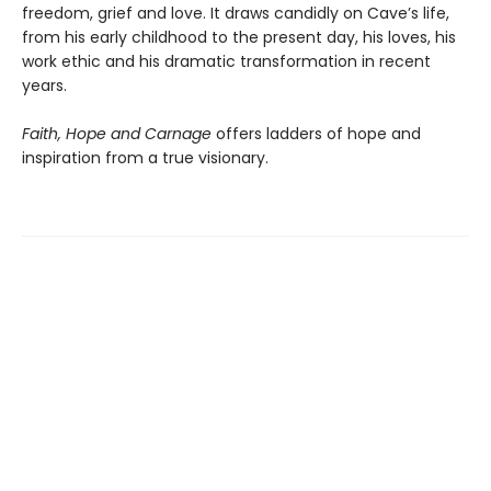
freedom, grief and love. It draws candidly on Cave’s life,
from his early childhood to the present day, his loves, his
work ethic and his dramatic transformation in recent
years.
Faith, Hope and Carnage
offers ladders of hope and
inspiration from a true visionary.