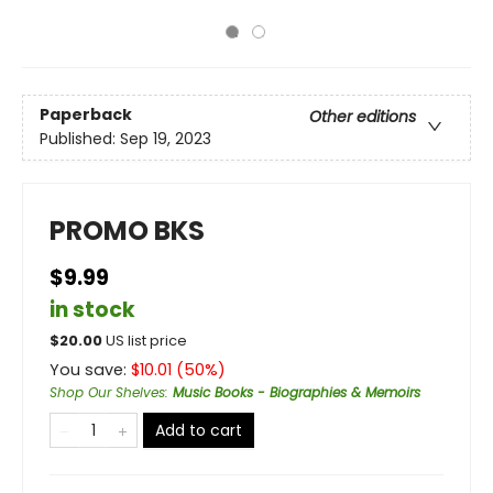
Paperback
Other editions
Published:
Sep 19, 2023
PROMO BKS
$9.99
in stock
$
20.00
US list price
You save:
$
10.01
(
50
%)
Shop Our Shelves
:
Music Books - Biographies & Memoirs
Add to cart