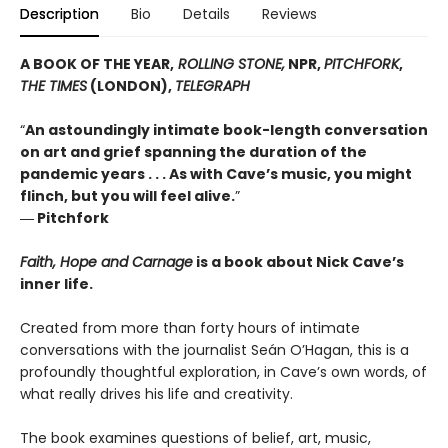
Description
Bio
Details
Reviews
A BOOK OF THE YEAR,
ROLLING STONE,
NPR,
PITCHFORK
,
THE TIMES
(LONDON),
TELEGRAPH
“
An astoundingly intimate book-length conversation
on art and grief spanning the duration of the
pandemic years . . . As with Cave’s music, you might
flinch, but you will feel alive.
”
― Pitchfork
Faith, Hope and Carnage
is a book about Nick Cave’s
inner life.
Created from more than forty hours of intimate
conversations with the journalist Seán O’Hagan, this is a
profoundly thoughtful exploration, in Cave’s own words, of
what really drives his life and creativity.
The book examines questions of belief, art, music,