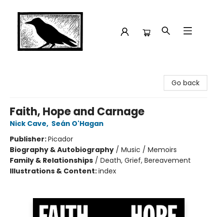
Crow Bookshop
Go back
Faith, Hope and Carnage
Nick Cave
,
Seán O'Hagan
Publisher:
Picador
Biography & Autobiography
/
Music / Memoirs
Family & Relationships
/
Death, Grief, Bereavement
Illustrations & Content:
index