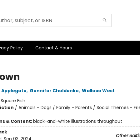
vacy Policy
Contact & Hours
town
 Applegate
,
Gennifer Choldenko
,
Wallace West
:
Square Fish
iction
/
Animals - Dogs / Family - Parents / Social Themes - Fr
ons & Content:
black-and-white illustrations throughout
ack
Other editi
d:
Sep 03, 2024