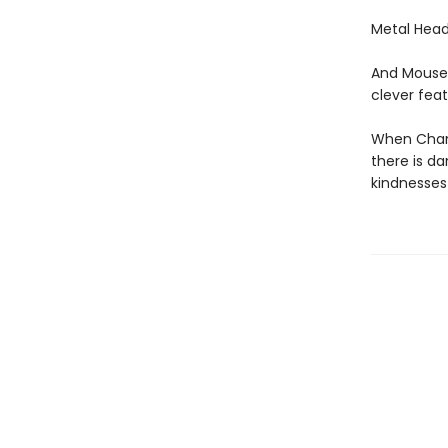
Metal Head
And Mouse 
clever feat
When Chanc
there is d
kindnesses