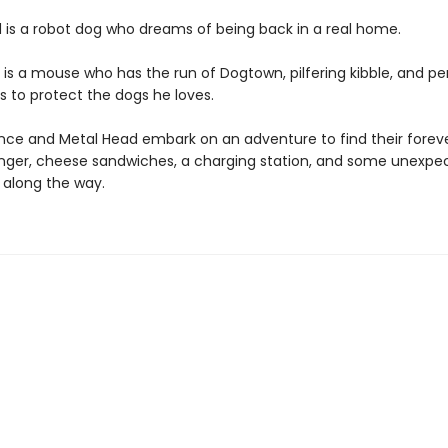
 is a robot dog who dreams of being back in a real home.
is a mouse who has the run of Dogtown, pilfering kibble, and p
s to protect the dogs he loves.
e and Metal Head embark on an adventure to find their forev
anger, cheese sandwiches, a charging station, and some unexpe
 along the way.