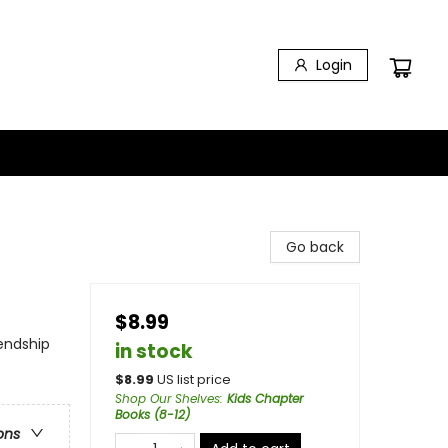
Login
Go back
$8.99
iendship
in stock
$
8.99
US list price
Shop Our Shelves
:
Kids Chapter
Books (8-12)
ons