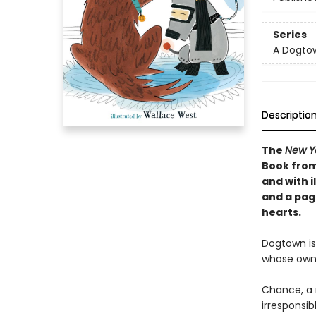
Series
A Dogto
Descriptio
The
New Y
Book from
and with i
and a pag
hearts.
Dogtown is
whose own
Chance, a 
irresponsib