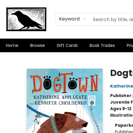
Keyword
Home
Browse
Gift Cards
Book Trades
Pri
Crow Bookshop
Dog
Katherine
Publisher
Juvenile F
Ages 8-12
Illustrati
Paperb
Publishe