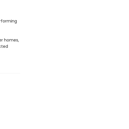
erforming
er homes,
cted