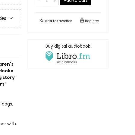
Add to cart
ries
Add to
favorites
Registry
Buy digital audiobook
dren's
ldenko
g story
rs’
t dogs,
her with