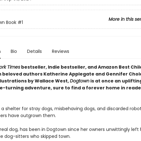
More in this se
wn Book
#1
n
Bio
Details
Reviews
ork Times
bestseller, Indie bestseller, and Amazon Best Chil
 beloved authors Katherine Applegate and Gennifer Cho
llustrations by Wallace West,
Dogtown
is at once an upliftin
e-turning adventure, sure to find a forever home in reade
 a shelter for stray dogs, misbehaving dogs, and discarded robo
ers have outgrown them.
real dog, has been in Dogtown since her owners unwittingly left 
le dog-sitters who skipped town.