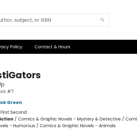
vacy Policy
Contact & Hours
stiGators
Up
ors #7
ick Green
:
First Second
iction
/
Comics & Graphic Novels - Mystery & Detective / Com
vels - Humorous / Comics & Graphic Novels - Animals