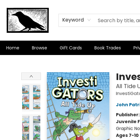
Keyword
Home
Browse
Gift Cards
Book Trades
Pri
Crow Bookshop
Inve
All Tide 
InvestiGat
John Patr
Publisher
Juvenile F
Graphic No
Ages 7-10