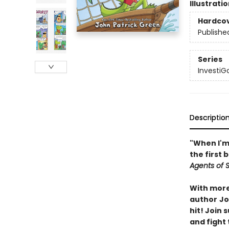
Illustrati
Hardco
Publishe
Series
InvestiG
Descriptio
"When I'm 
the first 
Agents of S.
With more 
author
Jo
hit! Join
and fight 