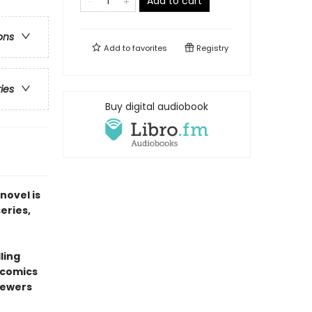
Add to cart
ons
Add to
favorites
Registry
ries
Buy digital audiobook
novel is
series,
ling
l comics
sewers