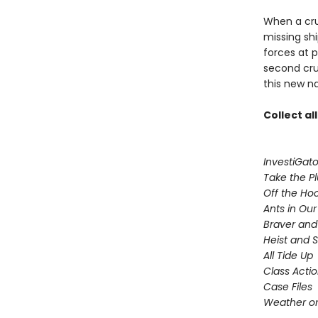
When a crui
missing sh
forces at 
second cru
this new n
Collect al
InvestiGato
Take the P
Off the Ho
Ants in Our 
Braver and
Heist and 
All Tide Up
Class Acti
Case Files
Weather or