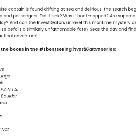
se captain is found drifting at sea and delirious, the search begi
ip and passengers! Did it sink? Was it boat-napped? Are superna
play? And can the InvestiGators unravel this maritime mystery b
ise befalls a similarly unfathomable fate? Seas the day and find
autical adventure!
l the books in the #1 bestselling
InvestiGators
series:
rs
lunge
ok
P.A.N.T.S.
 Boulder
Seek
on
 Not