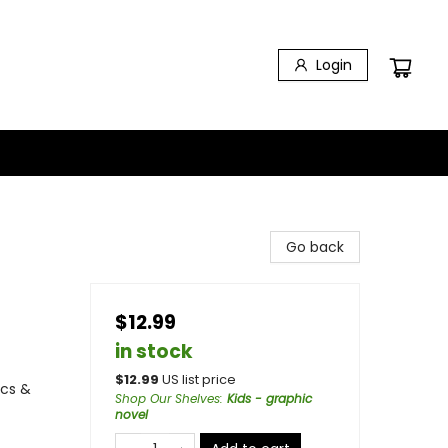
Login
Go back
$12.99
in stock
$
12.99
US list price
ics &
Shop Our Shelves
:
Kids - graphic
novel