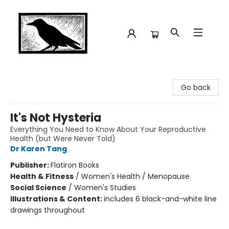
Crow Bookshop
Go back
It's Not Hysteria
Everything You Need to Know About Your Reproductive
Health (but Were Never Told)
Dr Karen Tang
Publisher:
Flatiron Books
Health & Fitness
/
Women's Health / Menopause
Social Science
/
Women's Studies
Illustrations & Content:
includes 6 black-and-white line
drawings throughout