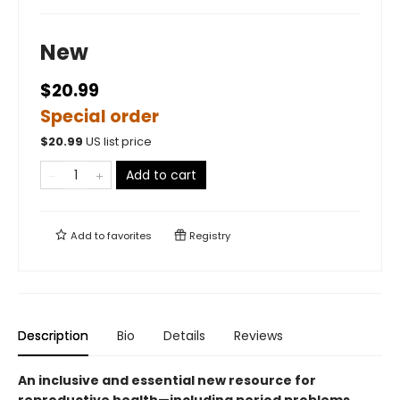
New
$20.99
Special order
$
20.99
US list price
Add to cart
Add to
favorites
Registry
Description
Bio
Details
Reviews
An inclusive and essential new resource for