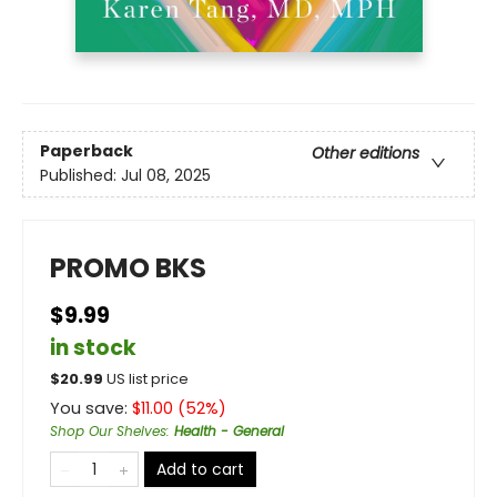
Paperback
Other editions
Published:
Jul 08, 2025
PROMO BKS
$9.99
in stock
$
20.99
US list price
You save:
$
11.00
(
52
%)
Shop Our Shelves
:
Health - General
Add to cart