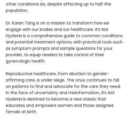
other conditions do, despite affecting up to half the
population.
Dr. Karen Tang is on a mission to transform how we
engage with our bodies and our healthcare.
It’s Not
Hysteria
is a comprehensive guide to common conditions
and potential treatment options, with practical tools such
as symptom prompts and sample questions for your
provider, to equip readers to take control of their
gynecologic health.
Reproductive healthcare, from abortion to gender-
affirming care, is under siege. The onus continues to fall
on patients to find and advocate for the care they need.
In the face of uncertainty and misinformation,
It’s Not
Hysteria
is destined to become a new classic that
educates and empowers women and those assigned
female at birth.