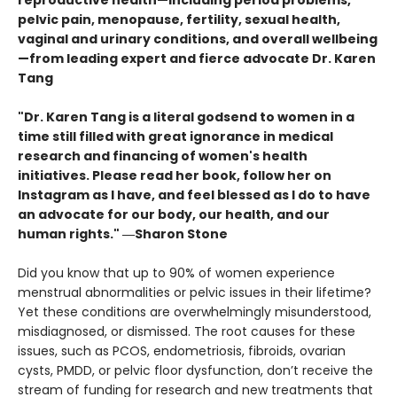
reproductive health—including period problems,
pelvic pain, menopause, fertility, sexual health,
vaginal and urinary conditions, and overall wellbeing
—from leading expert and fierce advocate Dr. Karen
Tang
"Dr. Karen Tang is a literal godsend to women in a
time still filled with great ignorance in medical
research and financing of women's health
initiatives. Please read her book, follow her on
Instagram as I have, and feel blessed as I do to have
an advocate for our body, our health, and our
human rights." ―Sharon Stone
Did you know that up to 90% of women experience
menstrual abnormalities or pelvic issues in their lifetime?
Yet these conditions are overwhelmingly misunderstood,
misdiagnosed, or dismissed. The root causes for these
issues, such as PCOS, endometriosis, fibroids, ovarian
cysts, PMDD, or pelvic floor dysfunction, don’t receive the
stream of funding for research and new treatments that