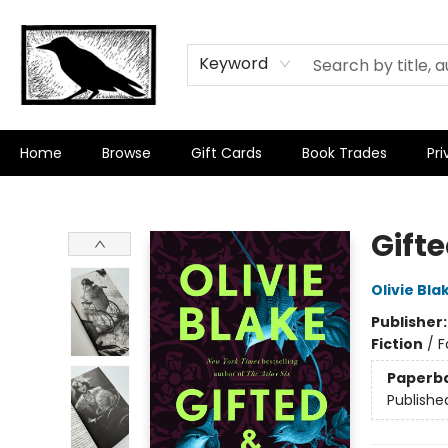
Keyword
Home
Browse
Gift Cards
Book Trades
Pri
Crow Bookshop
Gift
Olivie Bla
Publisher
Fiction
/
F
Paperb
Publishe