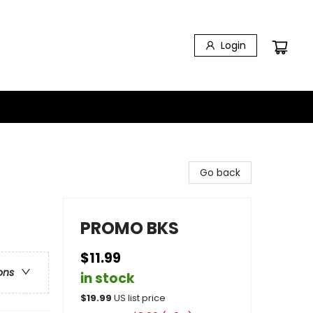
Login
Go back
PROMO BKS
$11.99
ons
in stock
$
19.99
US list price