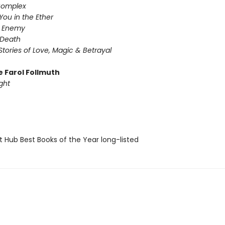
Complex
You in the Ether
y Enemy
 Death
Stories of Love, Magic & Betrayal
e Farol Follmuth
ght
t Hub Best Books of the Year long-listed