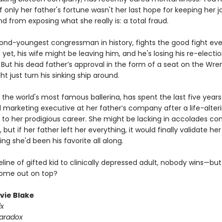
 only her father's fortune wasn't her last hope for keeping her jo
d from exposing what she really is: a total fraud.
cond-youngest congressman in history, fights the good fight eve
nd yet, his wife might be leaving him, and he's losing his re-electi
But his dead father’s approval in the form of a seat on the Wre
t just turn his sinking ship around.
e the world's most famous ballerina, has spent the last five years
 marketing executive at her father’s company after a life-alteri
 to her prodigious career. She might be lacking in accolades c
s, but if her father left her everything, it would finally validate h
ng she'd been his favorite all along.
line of gifted kid to clinically depressed adult, nobody wins—bu
come out on top?
ivie Blake
ix
Paradox