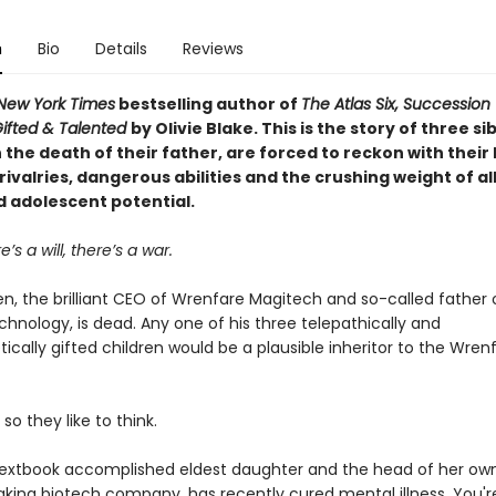
n
Bio
Details
Reviews
New York Times
bestselling author of
The Atlas Six, Succession
ifted & Talented
by Olivie Blake. This is the story of three si
the death of their father, are forced to reckon with their
rivalries, dangerous abilities and the crushing weight of all
d adolescent potential.
’s a will, there’s a war.
n, the brilliant CEO of Wrenfare Magitech and so-called father 
hnology, is dead. Any one of his three telepathically and
tically gifted children would be a plausible inheritor to the Wren
 so they like to think.
textbook accomplished eldest daughter and the head of her ow
king biotech company, has recently cured mental illness. You'r