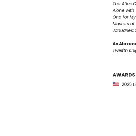
The Atlas 
Alone with 
One for M
Masters of
Januaries: 
As Alexen
Twelfth Kni
AWARDS
2025 Li