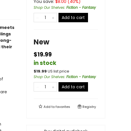
You save:
$
8.00
(
40
%)
Shop Our Shelves
:
Fiction - Fantasy
Add to cart
meets
blings
New
 long-
 their
$19.99
in stock
$
19.99
US list price
Shop Our Shelves
:
Fiction - Fantasy
of
Add to cart
fare
Add to
favorites
Registry
n
e