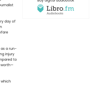
Buy digital audiobook
urnalist
ry day of
on
nfare
 as a run-
ng injury
ompared to
er worth—
t which