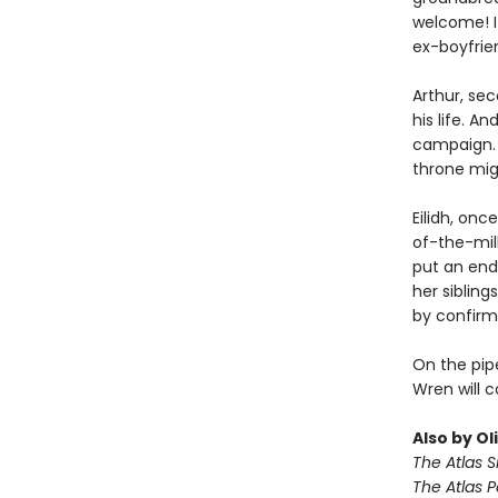
welcome! If
ex-boyfrien
Arthur, se
his life. A
campaign. 
throne migh
Eilidh, onc
of-the-mill
put an end
her sibling
by confirmi
On the pipe
Wren will 
Also by Ol
The Atlas S
The Atlas 