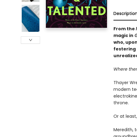
Descriptio
From the
magic in
G
who, upon 
festering 
unrealize
Where there
Thayer Wre
modern tec
electrokine
throne.
Or at least,
Meredith, 
groundbrea