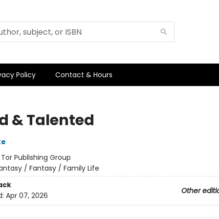
vacy Policy
Contact & Hours
ed & Talented
ke
:
Tor Publishing Group
antasy / Fantasy / Family Life
ack
Other editi
d:
Apr 07, 2026