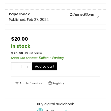
Paperback
Other editions
Published:
Feb 27, 2024
$20.00
in stock
$
20.00
US list price
Shop Our Shelves
:
Fiction - Fantasy
Add to cart
Add to
favorites
Registry
Buy digital audiobook