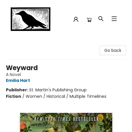
Crow Bookshop
Go back
Weyward
A Novel
Emilia Hart
Publisher:
St. Martin's Publishing Group
Fiction
/
Women / Historical / Multiple Timelines