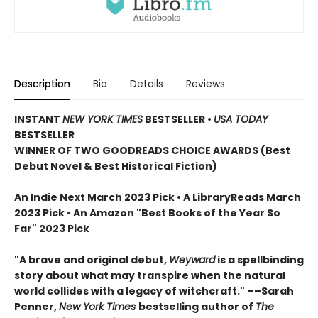
Description
Bio
Details
Reviews
INSTANT
NEW YORK TIMES
BESTSELLER
•
USA TODAY
BESTSELLER
WINNER OF TWO GOODREADS CHOICE AWARDS (Best
Debut Novel & Best Historical Fiction)
An Indie Next March 2023 Pick • A LibraryReads March
2023 Pick
•
An Amazon "Best Books of the Year So
Far" 2023 Pick
"A brave and original debut,
Weyward
is a spellbinding
story about what may transpire when the natural
world collides with a legacy of witchcraft." ––Sarah
Penner,
New York Times
bestselling author of
The