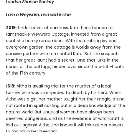
London Séance Society
I am a Weyward, and wild inside.
2019:
Under cover of darkness, Kate flees London for
ramshackle Weyward Cottage, inherited from a great-
aunt she barely remembers. With its tumbling ivy and
overgrown garden, the cottage is worlds away from the
abusive partner who tormented Kate. But she suspects
that her great-aunt had a secret. One that lurks in the
bones of the cottage, hidden ever since the witch-hunts
of the 17th century.
1619:
Altha is awaiting trial for the murder of a local
farmer who was stampeded to death by his herd. When
Altha was a girl, her mother taught her their magic, a kind
not rooted in spell casting but in a deep knowledge of the
natural world. But unusual women have always been
deemed dangerous, and as the evidence of witchcraft is
laid out against Altha, she knows it will take all her powers
to maintain her freedom.