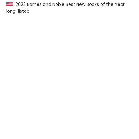
2023 Barnes and Noble Best New Books of the Year
long-listed