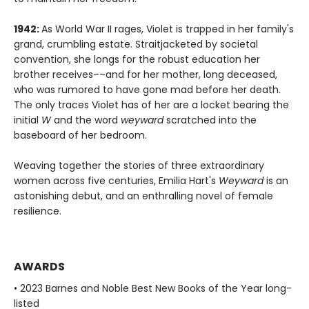
1942:
As World War II rages, Violet is trapped in her family's
grand, crumbling estate. Straitjacketed by societal
convention, she longs for the robust education her
brother receives––and for her mother, long deceased,
who was rumored to have gone mad before her death.
The only traces Violet has of her are a locket bearing the
initial
W
and the word
weyward
scratched into the
baseboard of her bedroom.
Weaving together the stories of three extraordinary
women across five centuries, Emilia Hart's
Weyward
is an
astonishing debut, and an enthralling novel of female
resilience.
AWARDS
• 2023 Barnes and Noble Best New Books of the Year long-
listed