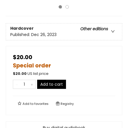
Hardcover
Other editions
Published:
Dec 26, 2023
$20.00
Special order
$
20.00
US list price
Add to cart
Add to
favorites
Registry
Buy digital audiobook