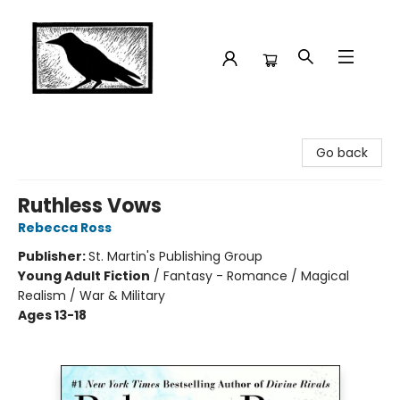
Crow Bookshop
Go back
Ruthless Vows
Rebecca Ross
Publisher:
St. Martin's Publishing Group
Young Adult Fiction
/
Fantasy - Romance / Magical
Realism / War & Military
Ages 13-18