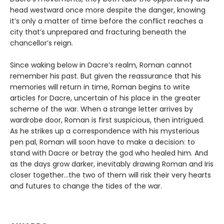
head westward once more despite the danger, knowing
it’s only a matter of time before the conflict reaches a
city that’s unprepared and fracturing beneath the
chancellor’s reign.
Since waking below in Dacre’s realm, Roman cannot
remember his past. But given the reassurance that his
memories will return in time, Roman begins to write
articles for Dacre, uncertain of his place in the greater
scheme of the war. When a strange letter arrives by
wardrobe door, Roman is first suspicious, then intrigued.
As he strikes up a correspondence with his mysterious
pen pal, Roman will soon have to make a decision: to
stand with Dacre or betray the god who healed him. And
as the days grow darker, inevitably drawing Roman and Iris
closer together…the two of them will risk their very hearts
and futures to change the tides of the war.