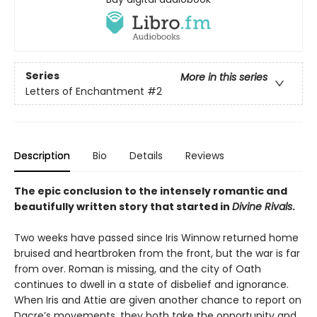
Series
More in this series
Letters of Enchantment
#2
Description
Bio
Details
Reviews
The epic conclusion to the intensely romantic and
beautifully written story that started in
Divine Rivals
.
Two weeks have passed since Iris Winnow returned home
bruised and heartbroken from the front, but the war is far
from over. Roman is missing, and the city of Oath
continues to dwell in a state of disbelief and ignorance.
When Iris and Attie are given another chance to report on
Dacre’s movements, they both take the opportunity and