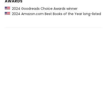
AWARDS
2024 Goodreads Choice Awards winner
2024 Amazon.com Best Books of the Year long-listed