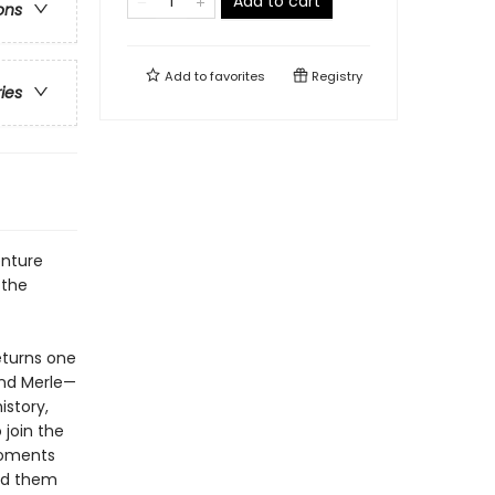
Add to cart
ons
Add to
favorites
Registry
ries
enture
 the
eturns one
nd Merle—
istory,
 join the
moments
ted them