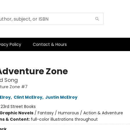
vacy Policy
Contact & Hours
Adventure Zone
nd Song
ture Zone #7
Elroy
,
Clint McElroy
,
Justin McElroy
:
23rd Street Books
Graphic Novels
/
Fantasy / Humorous / Action & Adventure
ons & Content:
full-color illustrations throughout
ack