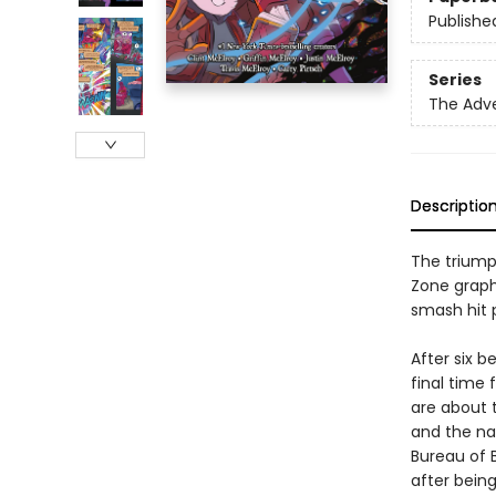
Publishe
Series
The Adv
Descriptio
The triump
Zone graph
smash hit 
After six b
final time 
are about t
and the nat
Bureau of 
after bein