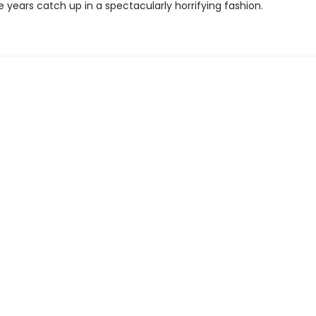
se years catch up in a spectacularly horrifying fashion.