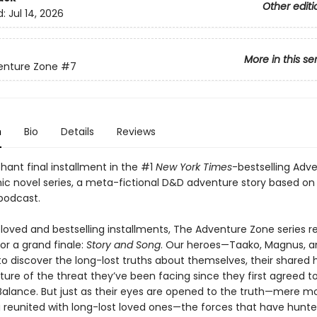
Other editi
d:
Jul 14, 2026
More in this se
enture Zone
#7
n
Bio
Details
Reviews
hant final installment in the #1
New York Times
-bestselling Adv
ic novel series, a meta-fictional D&D adventure story based on
podcast.
eloved and bestselling installments, The Adventure Zone series r
for a grand finale:
Story and Song
. Our heroes—Taako, Magnus, a
o discover the long-lost truths about themselves, their shared h
ure of the threat they’ve been facing since they first agreed to
Balance. But just as their eyes are opened to the truth—mere 
g reunited with long-lost loved ones—the forces that have hun