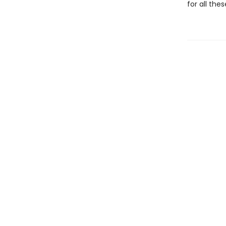
for all the