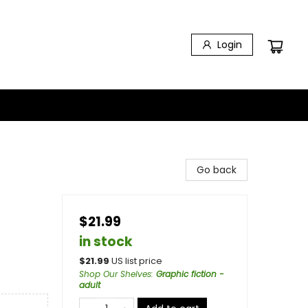
Login
Go back
$21.99
in stock
$
21.99
US list price
Shop Our Shelves
:
Graphic fiction -
adult