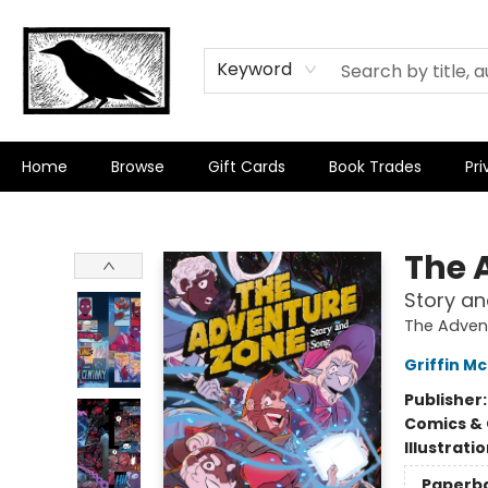
Keyword
Home
Browse
Gift Cards
Book Trades
Pri
Crow Bookshop
The 
Story a
The Adven
Griffin Mc
Publisher
Comics & 
Illustrati
Paperb