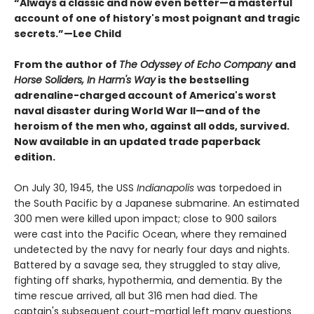
“Always a classic and now even better—a masterful
account of one of history's most poignant and tragic
secrets.”—Lee Child
From the author of
The Odyssey of Echo Company
and
Horse Soliders, In Harm's Way
is the bestselling
adrenaline-charged account of America's worst
naval disaster during World War II—and of the
heroism of the men who, against all odds, survived.
Now available in an updated trade paperback
edition.
On July 30, 1945, the USS
Indianapolis
was torpedoed in
the South Pacific by a Japanese submarine. An estimated
300 men were killed upon impact; close to 900 sailors
were cast into the Pacific Ocean, where they remained
undetected by the navy for nearly four days and nights.
Battered by a savage sea, they struggled to stay alive,
fighting off sharks, hypothermia, and dementia. By the
time rescue arrived, all but 316 men had died. The
captain's subsequent court-martial left many questions