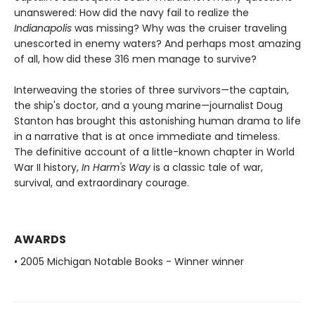
unanswered: How did the navy fail to realize the
Indianapolis
was missing? Why was the cruiser traveling
unescorted in enemy waters? And perhaps most amazing
of all, how did these 316 men manage to survive?
Interweaving the stories of three survivors—the captain,
the ship's doctor, and a young marine—journalist Doug
Stanton has brought this astonishing human drama to life
in a narrative that is at once immediate and timeless.
The definitive account of a little-known chapter in World
War II history,
In Harm's Way
is a classic tale of war,
survival, and extraordinary courage.
AWARDS
• 2005 Michigan Notable Books - Winner winner