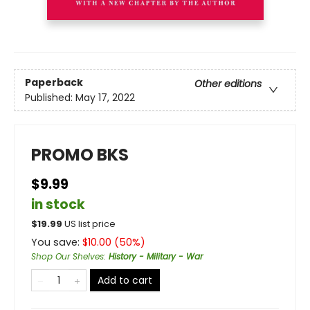
Paperback
Other editions
Published:
May 17, 2022
PROMO BKS
$9.99
in stock
$
19.99
US list price
You save:
$
10.00
(
50
%)
Shop Our Shelves
:
History - Military - War
Add to cart