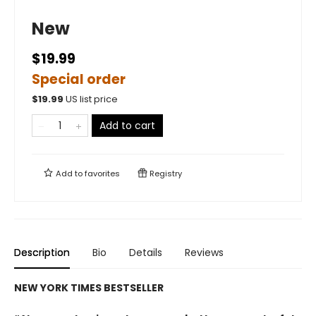
New
$19.99
Special order
$
19.99
US list price
Add to cart
Add to
favorites
Registry
Description
Bio
Details
Reviews
NEW YORK TIMES BESTSELLER