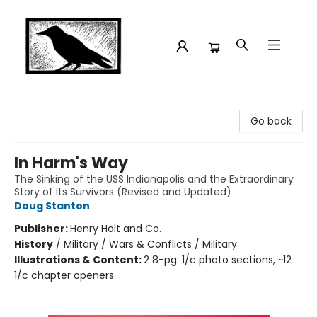
Crow Bookshop
Go back
In Harm's Way
The Sinking of the USS Indianapolis and the Extraordinary
Story of Its Survivors (Revised and Updated)
Doug Stanton
Publisher:
Henry Holt and Co.
History
/
Military / Wars & Conflicts / Military
Illustrations & Content:
2 8-pg. 1/c photo sections, ~12
1/c chapter openers