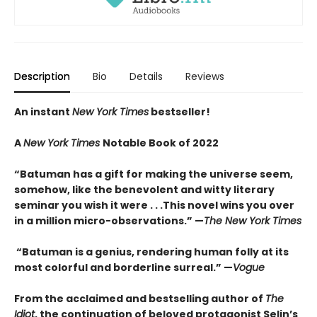
Description
Bio
Details
Reviews
An instant
New York Times
bestseller!
A
New York Times
Notable Book of 2022
“Batuman has a gift for making the universe seem,
somehow, like the benevolent and witty literary
seminar you wish it were . . .This novel wins you over
in a million micro-observations.” —
The New York Times
“Batuman is a genius, rendering human folly at its
most colorful and borderline surreal.” —
Vogue
From the acclaimed and bestselling author of
The
Idiot
, the continuation of beloved protagonist Selin’s