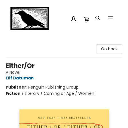
Crow Bookshop
Go back
Either/Or
A Novel
Elif Batuman
Publisher:
Penguin Publishing Group
Fiction
/
Literary / Coming of Age / Women