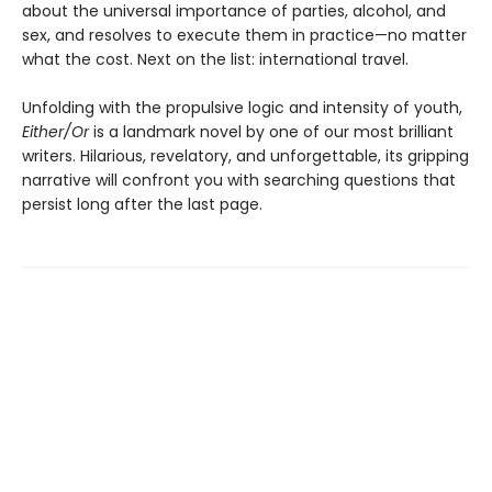
about the universal importance of parties, alcohol, and
sex, and resolves to execute them in practice—no matter
what the cost. Next on the list: international travel.
Unfolding with the propulsive logic and intensity of youth,
Either/Or
is a landmark novel by one of our most brilliant
writers. Hilarious, revelatory, and unforgettable, its gripping
narrative will confront you with searching questions that
persist long after the last page.