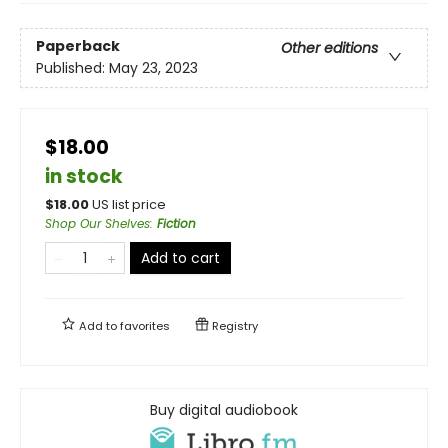
Paperback
Other editions
Published:
May 23, 2023
$18.00
in stock
$
18.00
US list price
Shop Our Shelves
:
Fiction
Add to cart
Add to
favorites
Registry
Buy digital audiobook