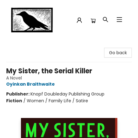
Crow Bookshop
Go back
My Sister, the Serial Killer
A Novel
Oyinkan Braithwaite
Publisher:
Knopf Doubleday Publishing Group
Fiction
/
Women / Family Life / Satire