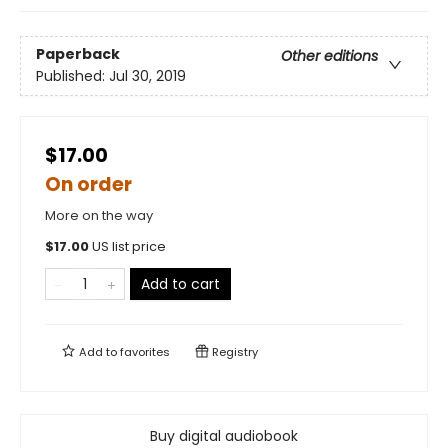
Paperback
Other editions
Published:
Jul 30, 2019
$17.00
On order
More on the way
$
17.00
US list price
Add to cart
Add to
favorites
Registry
Buy digital audiobook