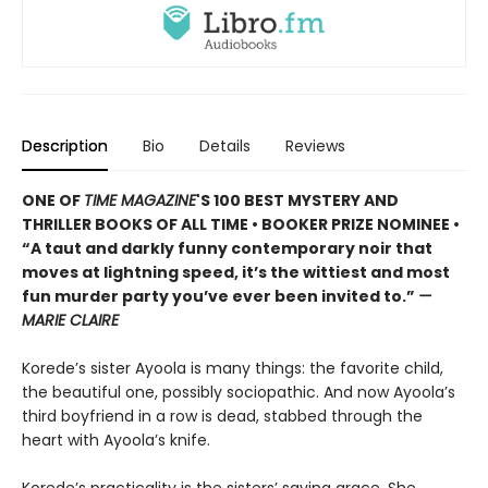
Description
Bio
Details
Reviews
ONE OF
TIME MAGAZINE
'S 100 BEST MYSTERY AND
THRILLER BOOKS OF ALL TIME • B
OOKER PRIZE NOMINEE
•
“A taut and darkly funny contemporary noir that
moves at lightning speed, it’s the wittiest and most
fun murder party you’ve ever been invited to.”
—
MARIE CLAIRE
Korede’s sister Ayoola is many things: the favorite child,
the beautiful one, possibly sociopathic. And now Ayoola’s
third boyfriend in a row is dead, stabbed through the
heart with Ayoola’s knife.