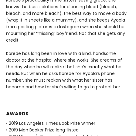
Korede’s practicality is the sisters’ saving grace. She
knows the best solutions for cleaning blood (bleach,
bleach, and more bleach), the best way to move a body
(wrap it in sheets like a mummy), and she keeps Ayoola
from posting pictures to Instagram when she should be
mourning her “missing” boyfriend. Not that she gets any
credit.
Korede has long been in love with a kind, handsome
doctor at the hospital where she works. She dreams of
the day when he will realize that she’s exactly what he
needs. But when he asks Korede for Ayoola’s phone
number, she must reckon with what her sister has
become and how far she’s willing to go to protect her.
AWARDS
• 2019 Los Angeles Times Book Prize winner
• 2019 Man Booker Prize long-listed