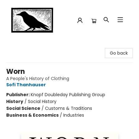
Crow Bookshop
Go back
Worn
A People's History of Clothing
Sofi Thanhauser
Publisher:
Knopf Doubleday Publishing Group
History
/
Social History
Social Science
/
Customs & Traditions
Business & Economics
/
Industries