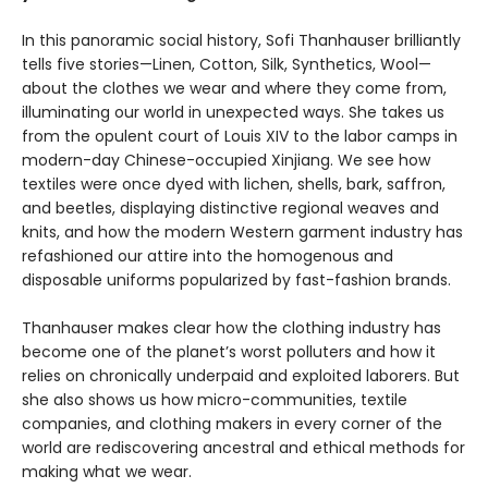
In this panoramic social history, Sofi Thanhauser brilliantly
tells five stories—Linen, Cotton, Silk, Synthetics, Wool—
about the clothes we wear and where they come from,
illuminating our world in unexpected ways. She takes us
from the opulent court of Louis XIV to the labor camps in
modern-day Chinese-occupied Xinjiang. We see how
textiles were once dyed with lichen, shells, bark, saffron,
and beetles, displaying distinctive regional weaves and
knits, and how the modern Western garment industry has
refashioned our attire into the homogenous and
disposable uniforms popularized by fast-fashion brands.
Thanhauser makes clear how the clothing industry has
become one of the planet’s worst polluters and how it
relies on chronically underpaid and exploited laborers. But
she also shows us how micro-communities, textile
companies, and clothing makers in every corner of the
world are rediscovering ancestral and ethical methods for
making what we wear.