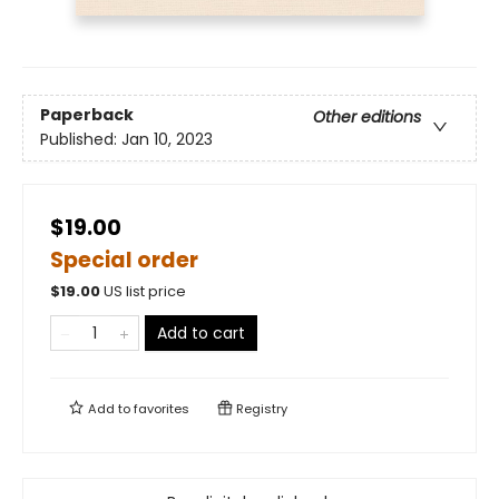
Paperback
Other editions
Published:
Jan 10, 2023
$19.00
Special order
$
19.00
US list price
Add to cart
Add to
favorites
Registry