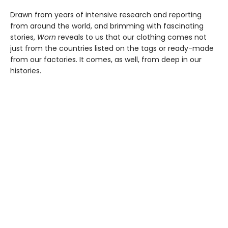
Drawn from years of intensive research and reporting
from around the world, and brimming with fascinating
stories,
Worn
reveals to us that our clothing comes not
just from the countries listed on the tags or ready-made
from our factories. It comes, as well, from deep in our
histories.