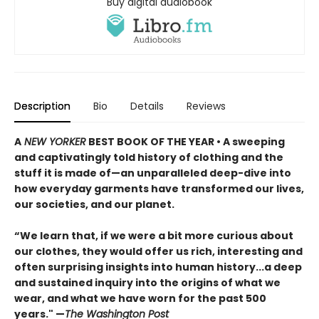
Buy digital audiobook
Description
Bio
Details
Reviews
A
NEW YORKER
BEST BOOK OF THE YEAR
•
A sweeping
and captivatingly told history of clothing and the
stuff it is made of—an unparalleled deep-dive into
how everyday garments have transformed our lives,
our societies, and our planet.
“We learn that, if we were a bit more curious about
our clothes, they would offer us rich, interesting and
often surprising insights into human history...a deep
and sustained inquiry into the origins of what we
wear, and what we have worn for the past 500
years." —
The Washington Post