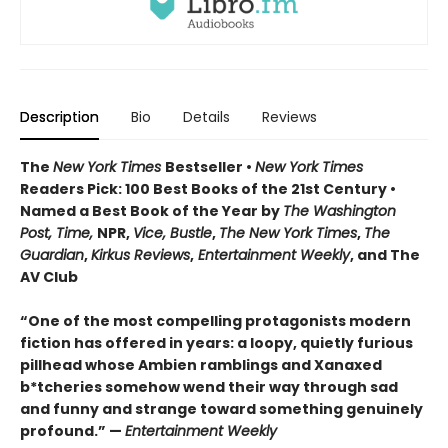
Description
Bio
Details
Reviews
The
New York Times
Bestseller •
New York Times
Readers Pick: 100 Best Books of the 21st Century
•
Named a Best Book of the Year by
The Washington
Post, Time,
NPR,
Vice, Bustle
,
The New York Times
,
The
Guardian
,
Kirkus Reviews
,
Entertainment Weekly
, and The
AV Club
“One of the most compelling protagonists modern
fiction has offered in years: a loopy, quietly furious
pillhead whose Ambien ramblings and Xanaxed
b*tcheries somehow wend their way through sad
and funny and strange toward something genuinely
profound.” —
Entertainment Weekly