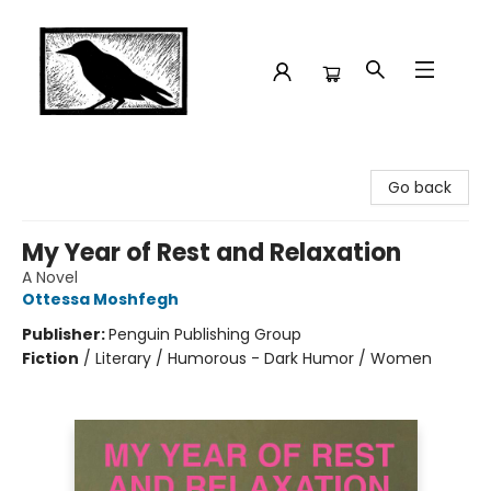
Crow Bookshop
Go back
My Year of Rest and Relaxation
A Novel
Ottessa Moshfegh
Publisher:
Penguin Publishing Group
Fiction
/
Literary / Humorous - Dark Humor / Women