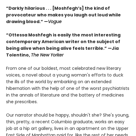
“Darkly hilarious . . . [Moshfegh’s] the kind of
provocateur who makes you laugh out loud while
drawing blood.”
—
Vogue
“Ottessa Moshfegh is easily the most interesting
contemporary American writer on the subject of
being alive when being alive feels terrible.” —Jia
Tolentino,
The New Yorker
From one of our boldest, most celebrated new literary
voices, a novel about a young woman's efforts to duck
the ills of the world by embarking on an extended
hibernation with the help of one of the worst psychiatrists
in the annals of literature and the battery of medicines
she prescribes.
Our narrator should be happy, shouldn't she? She's young,
thin, pretty, a recent Columbia graduate, works an easy
job at a hip art gallery, lives in an apartment on the Upper
East Side of Manhattan paid for, like the rest of her needs,