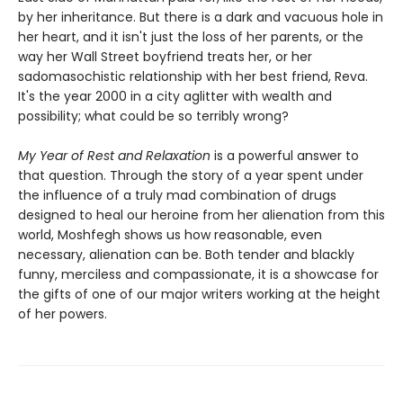
by her inheritance. But there is a dark and vacuous hole in
her heart, and it isn't just the loss of her parents, or the
way her Wall Street boyfriend treats her, or her
sadomasochistic relationship with her best friend, Reva.
It's the year 2000 in a city aglitter with wealth and
possibility; what could be so terribly wrong?
My Year of Rest and Relaxation
is a powerful answer to
that question. Through the story of a year spent under
the influence of a truly mad combination of drugs
designed to heal our heroine from her alienation from this
world, Moshfegh shows us how reasonable, even
necessary, alienation can be. Both tender and blackly
funny, merciless and compassionate, it is a showcase for
the gifts of one of our major writers working at the height
of her powers.