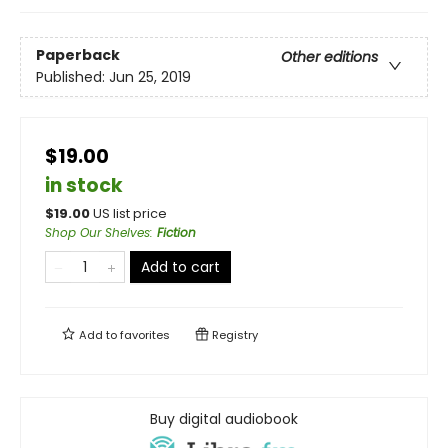
Paperback
Other editions
Published:
Jun 25, 2019
$19.00
in stock
$
19.00
US list price
Shop Our Shelves
:
Fiction
Add to cart
Add to
favorites
Registry
Buy digital audiobook