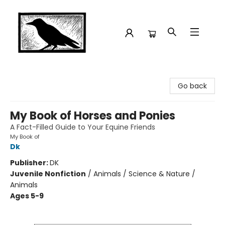
Crow Bookshop
Go back
My Book of Horses and Ponies
A Fact-Filled Guide to Your Equine Friends
My Book of
Dk
Publisher:
DK
Juvenile Nonfiction
/
Animals / Science & Nature /
Animals
Ages 5-9