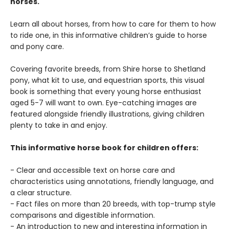
horses.
Learn all about horses, from how to care for them to how
to ride one, in this informative children’s guide to horse
and pony care.
Covering favorite breeds, from Shire horse to Shetland
pony, what kit to use, and equestrian sports, this visual
book is something that every young horse enthusiast
aged 5-7 will want to own. Eye-catching images are
featured alongside friendly illustrations, giving children
plenty to take in and enjoy.
This informative horse book for children offers:
- Clear and accessible text on horse care and
characteristics using annotations, friendly language, and
a clear structure.
- Fact files on more than 20 breeds, with top-trump style
comparisons and digestible information.
- An introduction to new and interesting information in