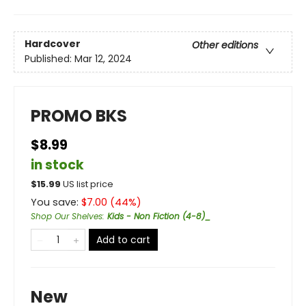
Hardcover
Other editions
Published:
Mar 12, 2024
PROMO BKS
$8.99
in stock
$
15.99
US list price
You save:
$
7.00
(
44
%)
Shop Our Shelves
:
Kids - Non Fiction (4-8)_
Add to cart
New