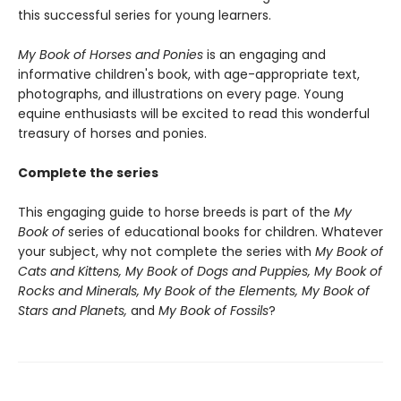
this successful series for young learners.
My Book of Horses and Ponies
is an engaging and
informative children's book, with age-appropriate text,
photographs, and illustrations on every page. Young
equine enthusiasts will be excited to read this wonderful
treasury of horses and ponies.
Complete the series
This engaging guide to horse breeds is part of the
My
Book of
series of educational books for children. Whatever
your subject, why not complete the series with
My Book of
Cats and Kittens, My Book of Dogs and Puppies, My Book of
Rocks and Minerals, My Book of the Elements, My Book of
Stars and Planets,
and
My Book of Fossils
?