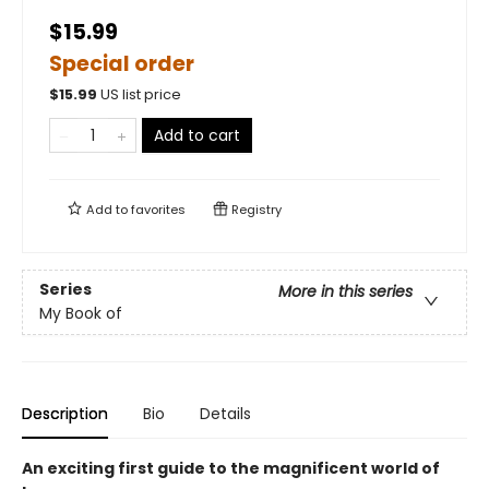
$15.99
Special order
$
15.99
US list price
Add to cart
Add to
favorites
Registry
Series
More in this series
My Book of
Description
Bio
Details
An exciting first guide to the magnificent world of