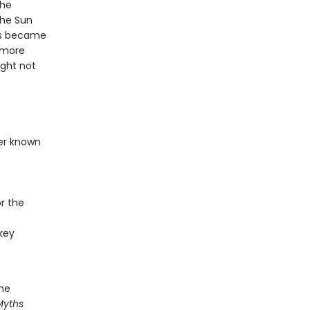
the
the Sun
ris became
s more
ight not
ser known
r the
key
the
Myths