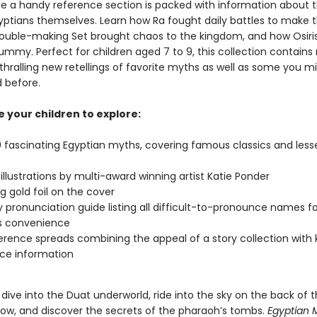
hile a handy reference section is packed with information about 
yptians themselves. Learn how Ra fought daily battles to make 
trouble-making Set brought chaos to the kingdom, and how Osi
ummy. Perfect for children aged 7 to 9, this collection contain
thralling new retellings of favorite myths as well as some you m
 before.
 your children to explore:
 fascinating Egyptian myths, covering famous classics and les
g illustrations by multi-award winning artist Katie Ponder
g gold foil on the cover
 pronunciation guide listing all difficult-to-pronounce names fo
s convenience
erence spreads combining the appeal of a story collection with 
ce information
o dive into the Duat underworld, ride into the sky on the back of 
ow, and discover the secrets of the pharaoh’s tombs.
Egyptian 