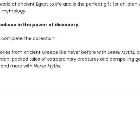
world of ancient Egypt to life and is the perfect gift for children
d mythology.
believe in the power of discovery.
 complete the collection!
tories from Ancient Greece like never before with
Greek Myths,
a
tion-packed tales of extraordinary creatures and compelling go
 and more with
Norse Myths.