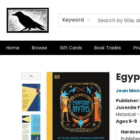
Keyword
Home
Browse
Gift Cards
Book Trades
Pri
Crow Bookshop
Egyp
Jean Men
Publisher
Juvenile F
Historical 
Ages 5-9
Hardco
Publishe