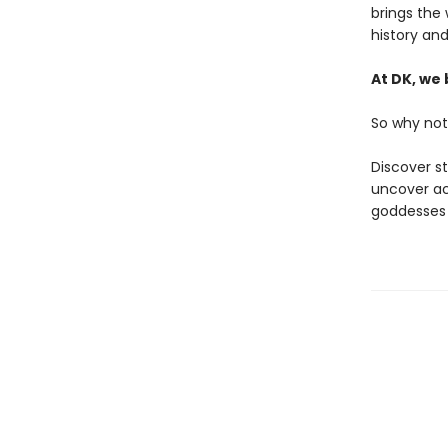
brings the 
history an
At DK, we 
So why not
Discover s
uncover ac
goddesses