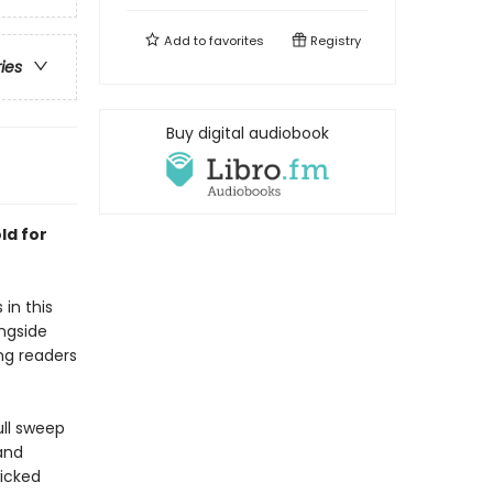
Add to
favorites
Registry
ries
Buy digital audiobook
ld for
in this
ongside
ung readers
ull sweep
and
wicked