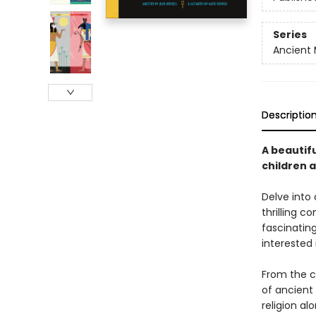
Series
Ancient
Descriptio
A beautifu
children 
Delve into 
thrilling 
fascinating
interested 
From the cr
of ancient
religion al