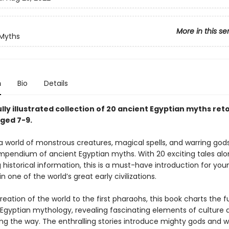
More in this se
 Myths
n
Bio
Details
lly illustrated collection of 20 ancient Egyptian myths reto
aged 7-9.
a world of monstrous creatures, magical spells, and warring gods 
compendium of ancient Egyptian myths. With 20 exciting tales al
 historical information, this is a must-have introduction for yo
in one of the world’s great early civilizations.
eation of the world to the first pharaohs, this book charts the f
 Egyptian mythology, revealing fascinating elements of culture 
ong the way. The enthralling stories introduce mighty gods and 