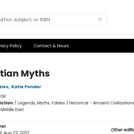
vacy Policy
Contact & Hours
tian Myths
zies
,
Katie Ponder
:
DK
iction
/
Legends, Myths, Fables / Historical - Ancient Civilizations
- Middle East
ver
Other editi
d:
Aug 23, 2022