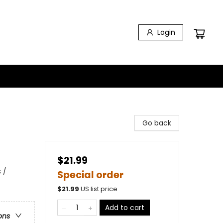
Login
Go back
$21.99
 /
Special order
$
21.99
US list price
Add to cart
ons