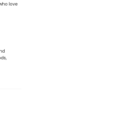
 who love
nd
ds,