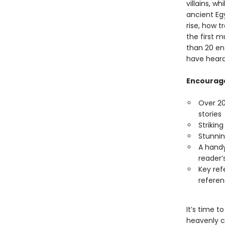
villains, w
ancient Eg
rise, how 
the first m
than 20 en
have heard
Encourage
Over 20
stories
Strikin
Stunnin
A handy
reader’
Key ref
referen
It’s time t
heavenly c