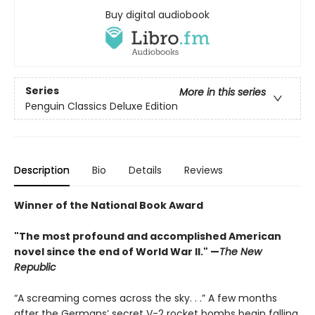
Buy digital audiobook
Series
More in this series
Penguin Classics Deluxe Edition
Description
Bio
Details
Reviews
Winner of the National Book Award
"The most profound and accomplished American
novel since the end of World War II." —
The New
Republic
“A screaming comes across the sky. . .” A few months
after the Germans’ secret V-2 rocket bombs begin falling