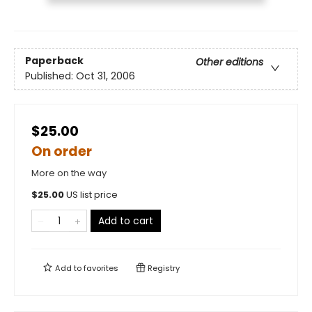
Paperback
Other editions
Published:
Oct 31, 2006
$25.00
On order
More on the way
$
25.00
US list price
Add to cart
Add to
favorites
Registry