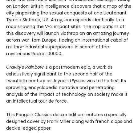
on London, British Intelligence discovers that a map of the
city pinpointing the sexual conquests of one Lieutenant
Tyrone Slothrop, U.S. Army, corresponds identically to a
map showing the V-2 impact sites. The implications of
this discovery will launch Slothrop on an amazing journey
across war-torn Europe, fleeing an international cabal of
military-industrial superpowers, in search of the
mysterious Rocket 00000.
Gravity's Rainbow
is a postmodern epic, a work as
exhaustively significant to the second half of the
twentieth century as Joyce's
Ulysses
was to the first. Its
sprawling, encyclopedic narrative and penetrating
analysis of the impact of technology on society make it
an intellectual tour de force.
This Penguin Classics deluxe edition features a specially
designed cover by Frank Miller along with french claps and
deckle-edged paper.