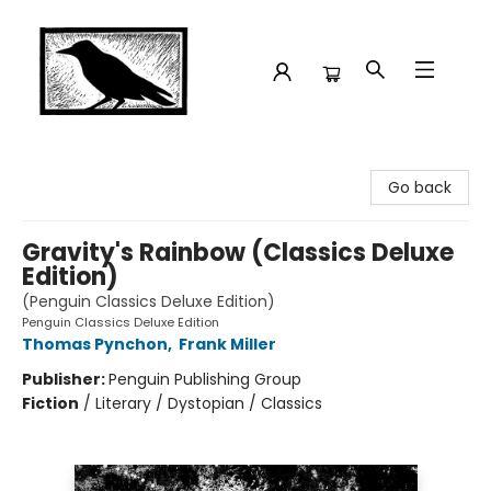
Crow Bookshop
Go back
Gravity's Rainbow (Classics Deluxe
Edition)
(Penguin Classics Deluxe Edition)
Penguin Classics Deluxe Edition
Thomas Pynchon
,
Frank Miller
Publisher:
Penguin Publishing Group
Fiction
/
Literary / Dystopian / Classics